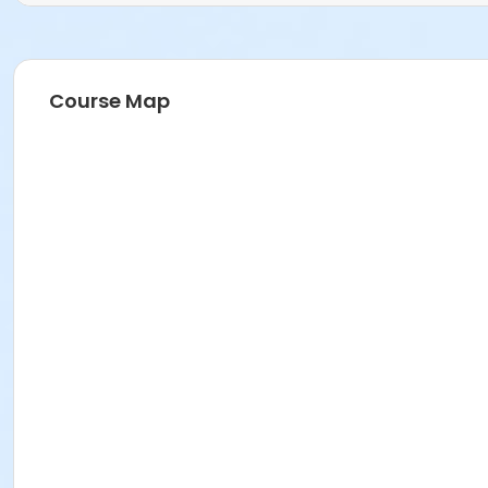
Course Map