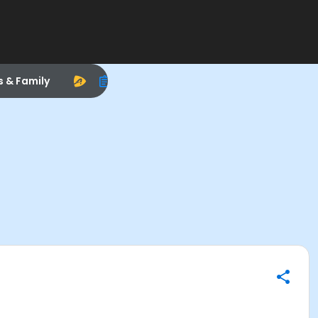
s & Family