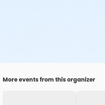
More events from this organizer