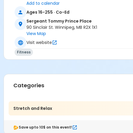
Add to calendar
Ages 16-255 · Co-Ed
Sergeant Tommy Prince Place
90 Sinclair St. Winnipeg, MB R2X 1X1
View Map
Visit website
Fitness
Categories
Stretch and Relax
Save upto 10$ on this event!