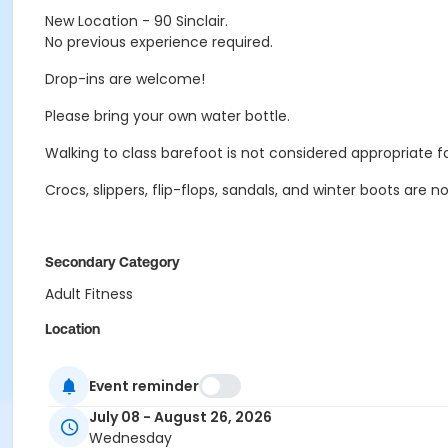
New Location - 90 Sinclair.
No previous experience required.
Drop-ins are welcome!
Please bring your own water bottle.
Walking to class barefoot is not considered appropriate f
Crocs, slippers, flip-flops, sandals, and winter boots are 
Secondary Category
Adult Fitness
Location
STPP - Classroom at Sergeant Tommy Prince Place
Event reminder
Instructor
July 08 - August 26, 2026
Olivia Gerula
Wednesday