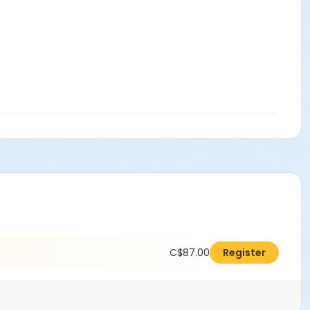
C$87.00
Register