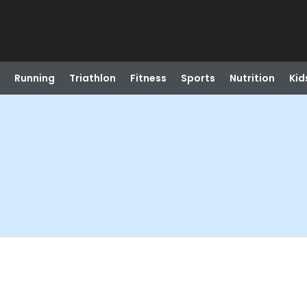
Running
Triathlon
Fitness
Sports
Nutrition
Kid