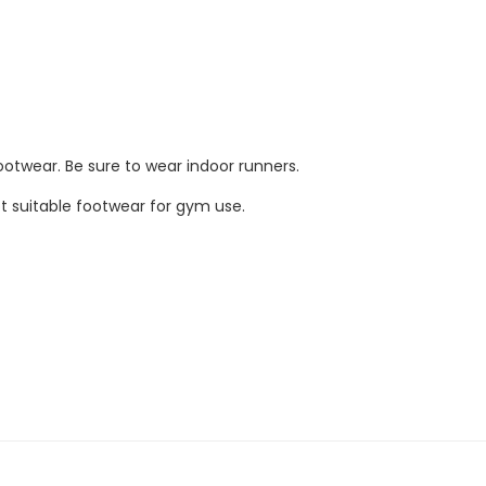
ootwear. Be sure to wear indoor runners.
not suitable footwear for gym use.