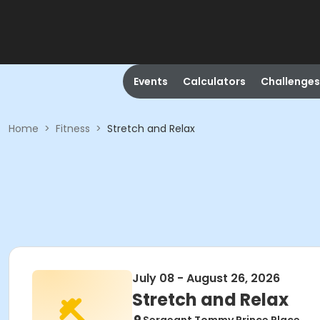
Events
Calculators
Challenges
Home
>
Fitness
>
Stretch and Relax
July 08 - August 26, 2026
Stretch and Relax