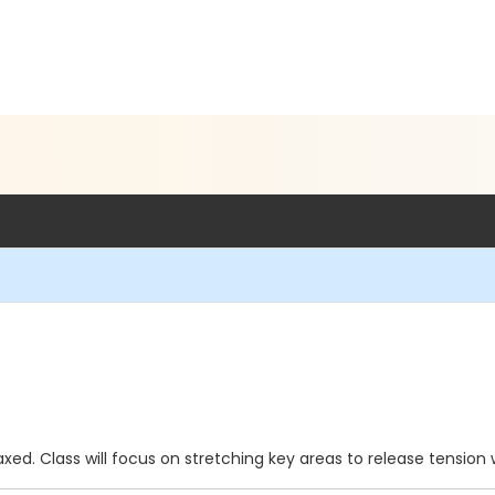
xed. Class will focus on stretching key areas to release tension 