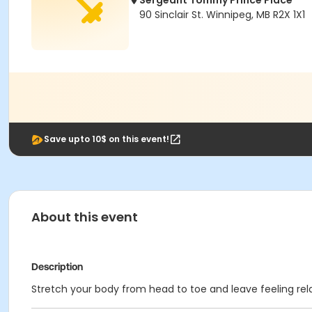
Sergeant Tommy Prince Place
90 Sinclair St. Winnipeg, MB R2X 1X1
Save upto 10$ on this event!
About this event
Description
Stretch your body from head to toe and leave feeling rela