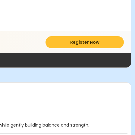
Register Now
while gently building balance and strength.