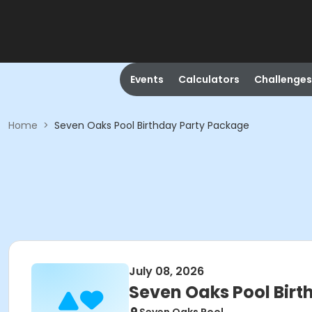
Events
Calculators
Challenges
Home
>
Seven Oaks Pool Birthday Party Package
July 08, 2026
Seven Oaks Pool Bir