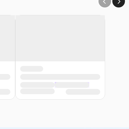
e and sink. The user group is responsible to provide all
plies provided).
s:
s reach of the children• Participants must wear a
 and be prepared to adhere to these rules:• Participants
, participants may enter the pool without a lifejacket/PFD
ety Swim for Life Program Identify participants who meet
low end• A lifejacket/PFD (personal flotation device) is
to the onsite supervisor those participants who require a
eep water. The onsite supervisor will then have the swimmers