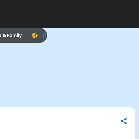
s & Family