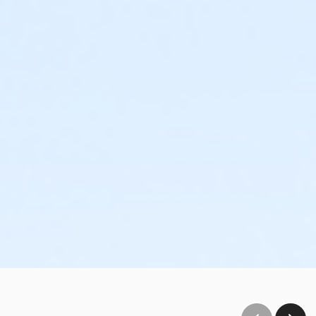
30 guests (including supervising adults) who will have
o-hour time slots, you will only have access to the room and