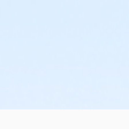
sive use of the Birthday Party room, public swim admission for 
ed with public). The Birthday Party Package can be booked in tw