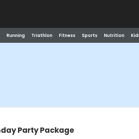
Running
Triathlon
Fitness
Sports
Nutrition
Kid
thday Party Package