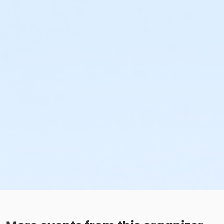
The Seven Oaks Pool Birthday Party Package includes exclu
access to the splash pad, & kiddie pool, (pool space shar