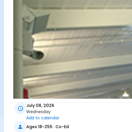
July 08, 2026
Wednesday
Add to calendar
Ages 18-255 · Co-Ed