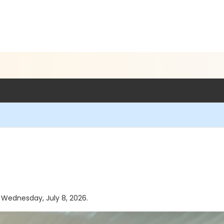
s Wednesday, July 8, 2026.