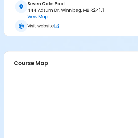
Seven Oaks Pool
444 Adsum Dr. Winnipeg, MB R2P 1J1
View Map
Visit website
Course Map