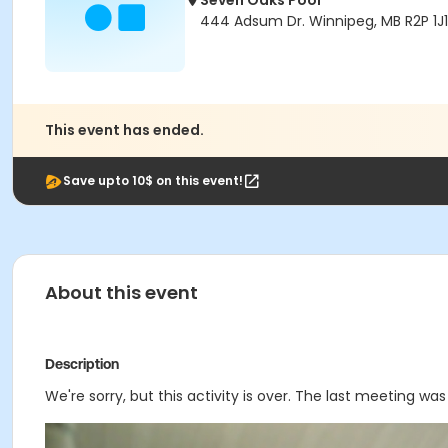
Seven Oaks Pool
444 Adsum Dr. Winnipeg, MB R2P 1J1
This event has ended.
Save upto 10$ on this event!
About this event
Description
We're sorry, but this activity is over. The last meeting wa