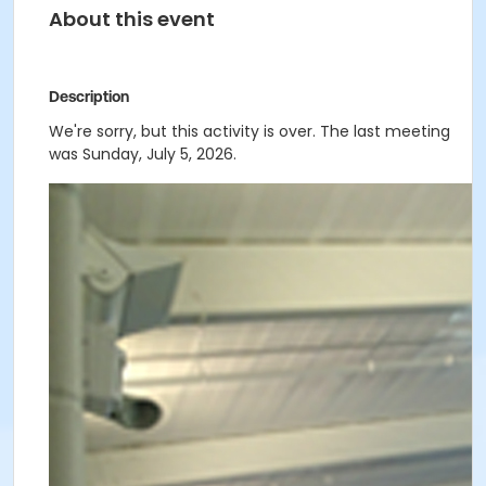
About this event
Description
We're sorry, but this activity is over. The last meeting
was Sunday, July 5, 2026.