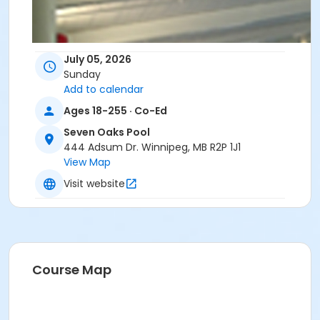
July 05, 2026
Sunday
Add to calendar
Ages 18-255 · Co-Ed
Seven Oaks Pool
444 Adsum Dr. Winnipeg, MB R2P 1J1
View Map
Visit website
Course Map