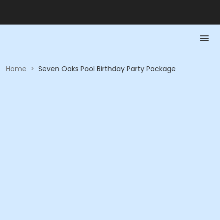
Home
>
Seven Oaks Pool Birthday Party Package