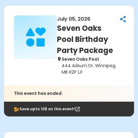
July 05, 2026
Seven Oaks
Pool Birthday
Party Package
Seven Oaks Pool
444 Adsum Dr. Winnipeg,
MB R2P 1J1
This event has ended.
Save upto 10$ on this event!