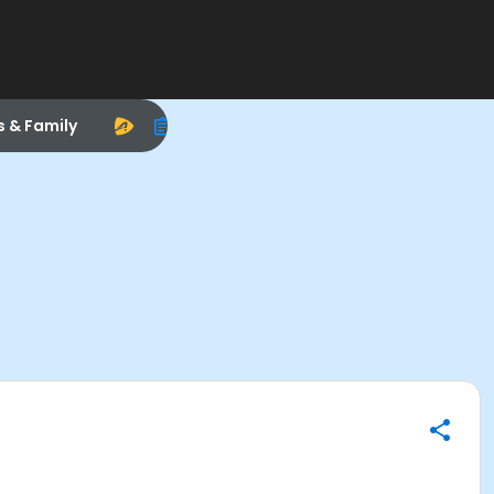
s & Family