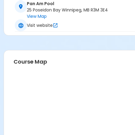
Pan Am Pool
25 Poseidon Bay Winnipeg, MB R3M 3E4
View Map
Visit website
Course Map