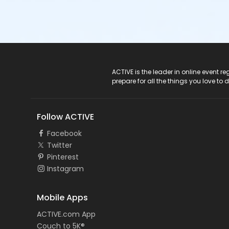
ACTIVE Logo
ACTIVE is the leader in online event 
prepare for all the things you love to 
Follow ACTIVE
Facebook
Twitter
Pinterest
Instagram
Mobile Apps
ACTIVE.com App
Couch to 5K®