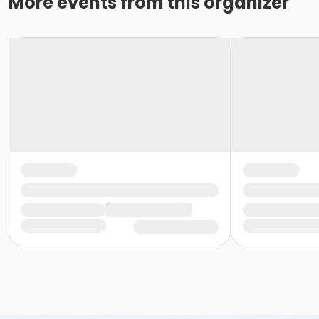
More events from this organizer