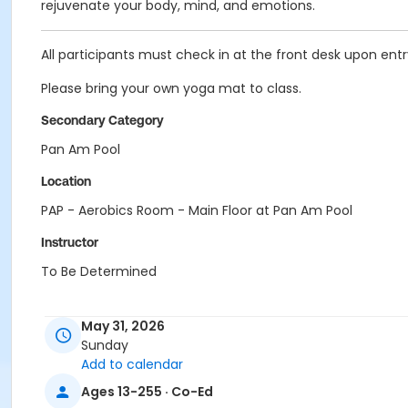
rejuvenate your body, mind, and emotions.
All participants must check in at the front desk upon entry 
Please bring your own yoga mat to class.
Secondary Category
Pan Am Pool
Location
PAP - Aerobics Room - Main Floor at Pan Am Pool
Instructor
To Be Determined
May 31, 2026
Sunday
Add to calendar
Ages 13-255 · Co-Ed