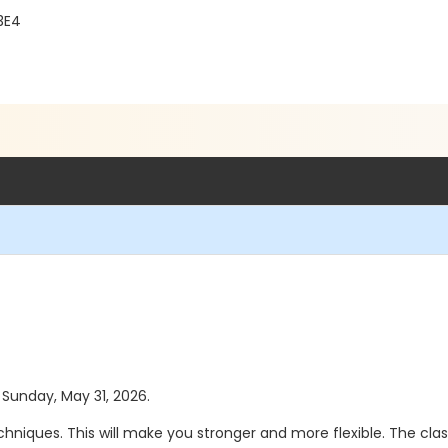
3E4
s Sunday, May 31, 2026.
hniques. This will make you stronger and more flexible. The class