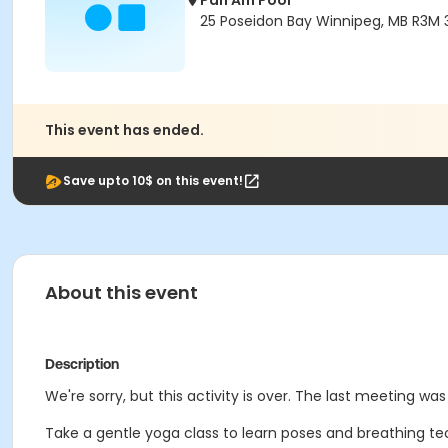
Pan Am Pool
25 Poseidon Bay Winnipeg, MB R3M 
This event has ended.
Save upto 10$ on this event!
About this event
Description
We're sorry, but this activity is over. The last meeting wa
Take a gentle yoga class to learn poses and breathing tec