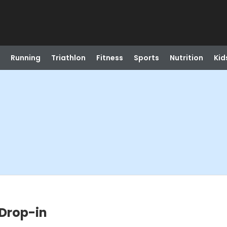
Running
Triathlon
Fitness
Sports
Nutrition
Kid
 Drop-in