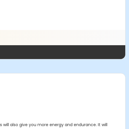
 will also give you more energy and endurance. It will