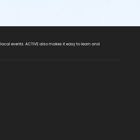
 local events. ACTIVE also makes it easy to learn and