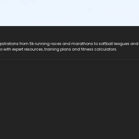
registrations from 5k running races and marathons to softball leagues and
do with expert resources, training plans and fitness calculators.