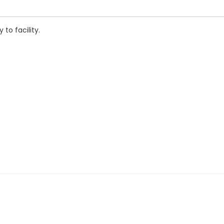
to facility.