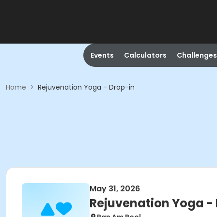
Events
Calculators
Challenges
Home
>
Rejuvenation Yoga - Drop-in
May 31, 2026
Rejuvenation Yoga -