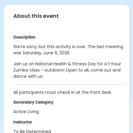
About this event
Description
We're sorry, but this activity is over. The last meeting
was Saturday, June 6, 2026.
Join us on National Health & Fitness Day for a 1-hour
Zumba class - outdoors! Open to all, come out and
dance with us.
All participants must check in at the front desk.
Secondary Category
Active Living
Instructor
To Be Determined