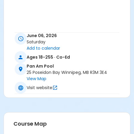
June 06, 2026
Saturday
Add to calendar
Ages 18-255 · Co-Ed
Pan Am Pool
25 Poseidon Bay Winnipeg, MB R3M 3E4
View Map
Visit website
Course Map