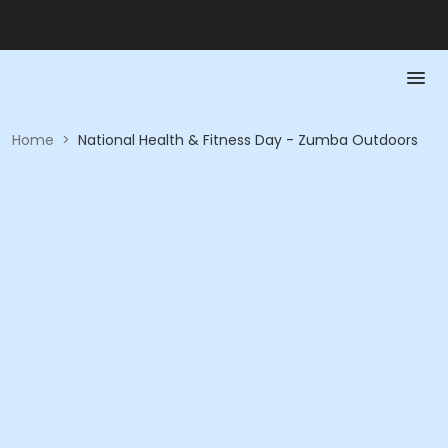
Home
>
National Health & Fitness Day - Zumba Outdoors