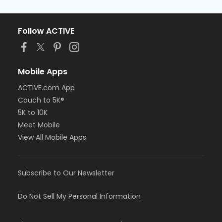
Follow ACTIVE
Mobile Apps
ACTIVE.com App
Couch to 5K®
5K to 10K
Meet Mobile
View All Mobile Apps
Subscribe to Our Newsletter
Do Not Sell My Personal Information