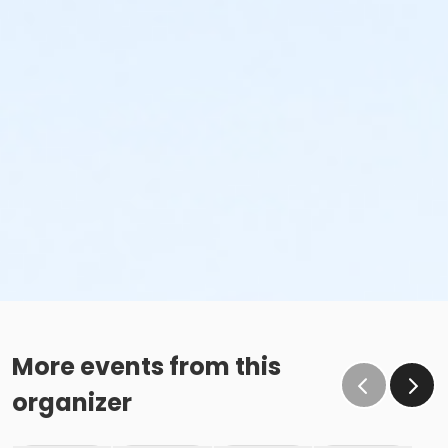
More events from this
organizer