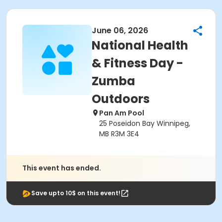
June 06, 2026
National Health
& Fitness Day -
Zumba
Outdoors
Pan Am Pool
25 Poseidon Bay Winnipeg,
MB R3M 3E4
This event has ended.
Save upto 10$ on this event!