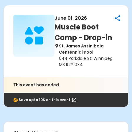
June 01, 2026
Muscle Boot
Camp - Drop-in
St. James Assiniboia
Centennial Pool
644 Parkdale St. Winnipeg,
MB R2Y 0X4
This event has ended.
Save upto 10$ on this event!