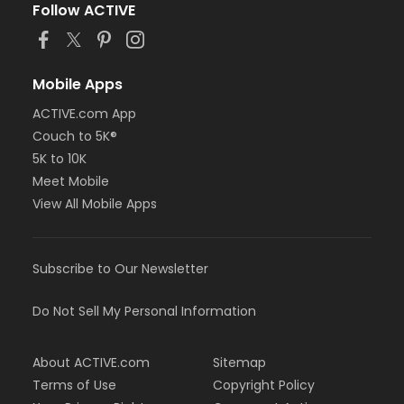
Follow ACTIVE
Mobile Apps
ACTIVE.com App
Couch to 5K®
5K to 10K
Meet Mobile
View All Mobile Apps
Subscribe to Our Newsletter
Do Not Sell My Personal Information
About ACTIVE.com
Sitemap
Terms of Use
Copyright Policy