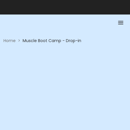
Home
>
Muscle Boot Camp - Drop-in