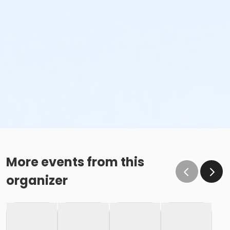
More events from this
organizer