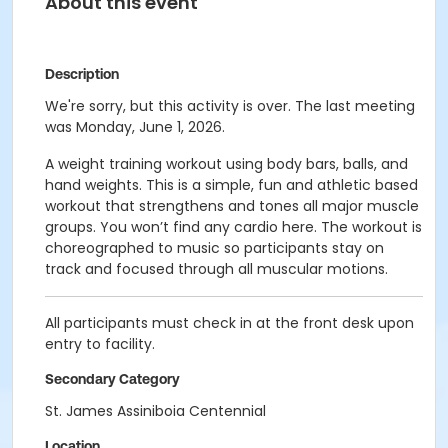
About this event
Description
We're sorry, but this activity is over. The last meeting
was Monday, June 1, 2026.
A weight training workout using body bars, balls, and
hand weights. This is a simple, fun and athletic based
workout that strengthens and tones all major muscle
groups. You won’t find any cardio here. The workout is
choreographed to music so participants stay on
track and focused through all muscular motions.
All participants must check in at the front desk upon
entry to facility.
Secondary Category
St. James Assiniboia Centennial
Location