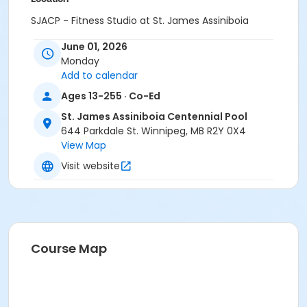
SJACP - Fitness Studio at St. James Assiniboia
Centennial Pool
June 01, 2026
Instructor
Monday
Add to calendar
Tannis Turczak
Ages 13-255 · Co-Ed
St. James Assiniboia Centennial Pool
644 Parkdale St. Winnipeg, MB R2Y 0X4
View Map
Visit website
Course Map