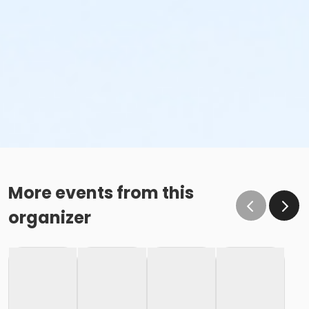
More events from this
organizer