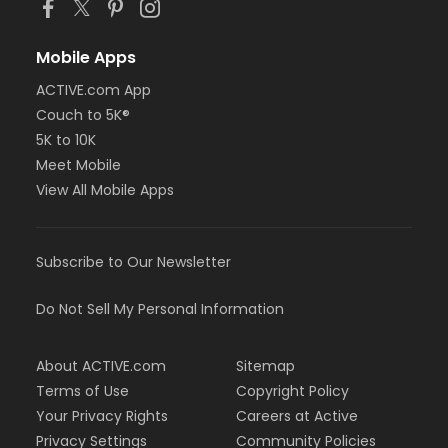
Mobile Apps
ACTIVE.com App
Couch to 5K®
5K to 10K
Meet Mobile
View All Mobile Apps
Subscribe to Our Newsletter
Do Not Sell My Personal Information
About ACTIVE.com
Sitemap
Terms of Use
Copyright Policy
Your Privacy Rights
Careers at Active
Privacy Settings
Community Policies