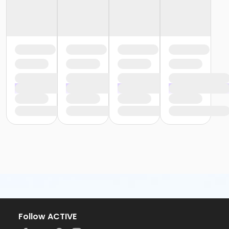
Follow ACTIVE