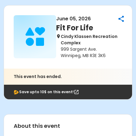
June 05, 2026
Fit For Life
Cindy Klassen Recreation
Complex
999 Sargent Ave.
Winnipeg, MB R3E 3K6
This event has ended.
Save upto 10$ on this event!
About this event