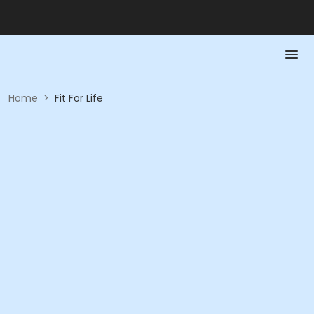
Home
>
Fit For Life