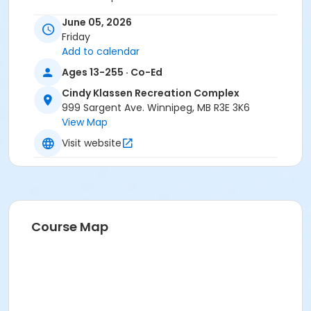
Instructor
June 05, 2026
Friday
To Be Determined
Add to calendar
Ages 13-255 · Co-Ed
Cindy Klassen Recreation Complex
999 Sargent Ave. Winnipeg, MB R3E 3K6
View Map
Visit website
Course Map