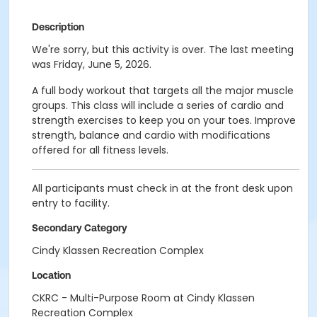
Description
We're sorry, but this activity is over. The last meeting
was Friday, June 5, 2026.
A full body workout that targets all the major muscle
groups. This class will include a series of cardio and
strength exercises to keep you on your toes. Improve
strength, balance and cardio with modifications
offered for all fitness levels.
All participants must check in at the front desk upon
entry to facility.
Secondary Category
Cindy Klassen Recreation Complex
Location
CKRC - Multi-Purpose Room at Cindy Klassen
Recreation Complex