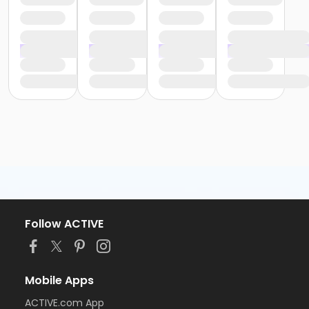
Follow ACTIVE
Mobile Apps
ACTIVE.com App