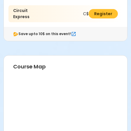
Circuit
C$93.00
Register
Express
Save upto 10$ on this event!
Course Map