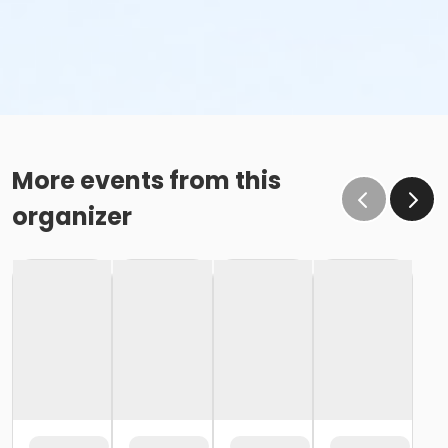
More events from this
organizer