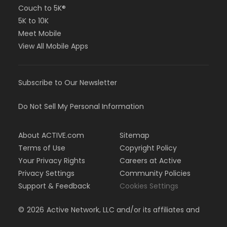
Couch to 5K®
5K to 10K
Meet Mobile
View All Mobile Apps
Subscribe to Our Newsletter
Do Not Sell My Personal Information
About ACTIVE.com
Sitemap
Terms of Use
Copyright Policy
Your Privacy Rights
Careers at Active
Privacy Settings
Community Policies
Support & Feedback
Cookies Settings
©
2026
Active Network, LLC and/or its affiliates and
licensors. All rights reserved.