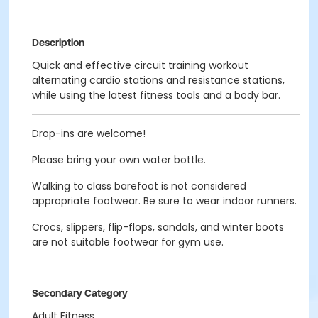
Description
Quick and effective circuit training workout
alternating cardio stations and resistance stations,
while using the latest fitness tools and a body bar.
Drop-ins are welcome!
Please bring your own water bottle.
Walking to class barefoot is not considered
appropriate footwear. Be sure to wear indoor runners.
Crocs, slippers, flip-flops, sandals, and winter boots
are not suitable footwear for gym use.
Secondary Category
Adult Fitness