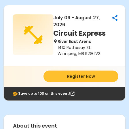
July 09 - August 27,
2026
Circuit Express
River East Arena
1410 Rothesay St.
Winnipeg, MB R2G 1V2
Register Now
Save upto 10$ on this event!
About this event