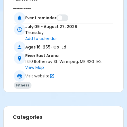
Instructor
Event reminder
Laura Wiebe
July 09 - August 27, 2026
Thursday
Add to calendar
Ages 16-255 · Co-Ed
River East Arena
1410 Rothesay St. Winnipeg, MB R2G 1V2
View Map
Visit website
Fitness
Categories