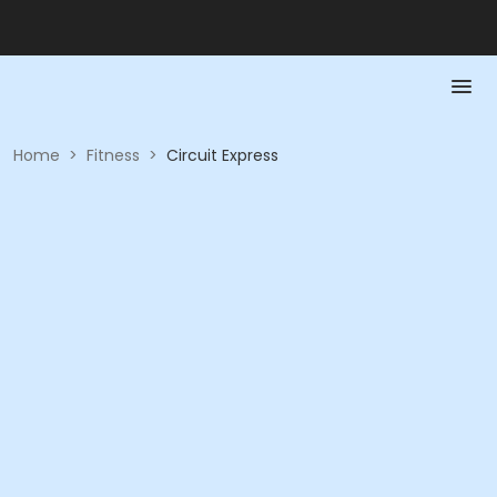
Home
>
Fitness
>
Circuit Express