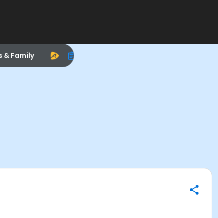
s & Family