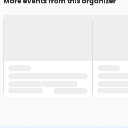
More events from this organizer