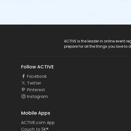
ACTIVE Logo
ACTIVE is the leader in online event 
prepare for all the things you love to 
Follow ACTIVE
Facebook
Twitter
Pinterest
Instagram
Mobile Apps
ACTIVE.com App
Couch to 5K®