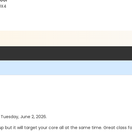
Pool
 0X4
s Tuesday, June 2, 2026.
 up but it will target your core all at the same time. Great class