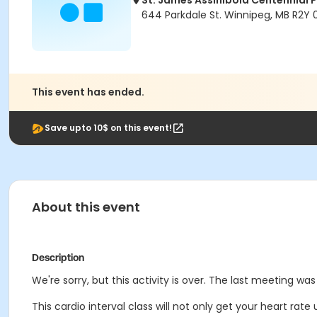
St. James Assiniboia Centennial 
644 Parkdale St. Winnipeg, MB R2Y
This event has ended.
Save upto 10$ on this event!
About this event
Description
We're sorry, but this activity is over. The last meeting wa
This cardio interval class will not only get your heart rate