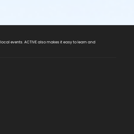
 local events. ACTIVE also makes it easy to learn and