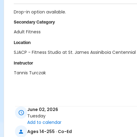
Drop-in option available.
Secondary Category
Adult Fitness
Location
SJACP - Fitness Studio at St. James Assiniboia Centennial
Instructor
Tannis Turczak
June 02, 2026
Tuesday
Add to calendar
Ages 14-255 · Co-Ed