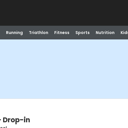
Running
Triathlon
Fitness
Sports
Nutrition
Kid
- Drop-in