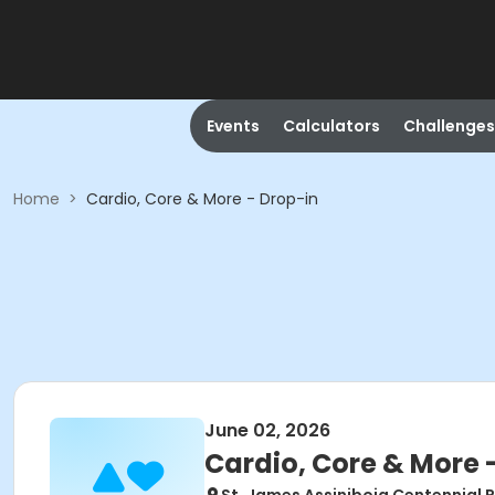
Events
Calculators
Challenges
Home
>
Cardio, Core & More - Drop-in
June 02, 2026
Cardio, Core & More 