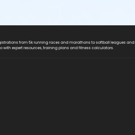
registrations from 5k running races and marathons to softball leagues and
do with expert resources, training plans and fitness calculators.