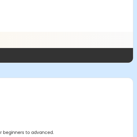
 for beginners to advanced.