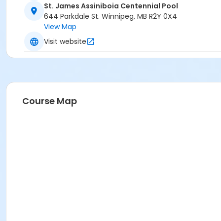
St. James Assiniboia Centennial Pool
644 Parkdale St. Winnipeg, MB R2Y 0X4
View Map
Visit website
Course Map