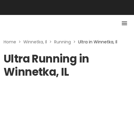
Home
>
Winnetka, Il
>
Running
>
Ultra in Winnetka, Il
Ultra Running in
Winnetka, IL