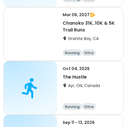
Mar 06, 2027
Chanoko 31K, 10K & 5K
Trail Runs
Granite Bay, CA
Running
Ultra
Oct 04, 2026
The Hustle
Ayr, ON, Canada
Running
Ultra
Sep 11 - 13, 2026