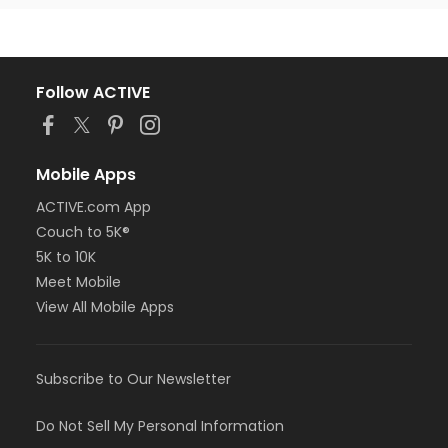
Follow ACTIVE
Mobile Apps
ACTIVE.com App
Couch to 5K®
5K to 10K
Meet Mobile
View All Mobile Apps
Subscribe to Our Newsletter
Do Not Sell My Personal Information