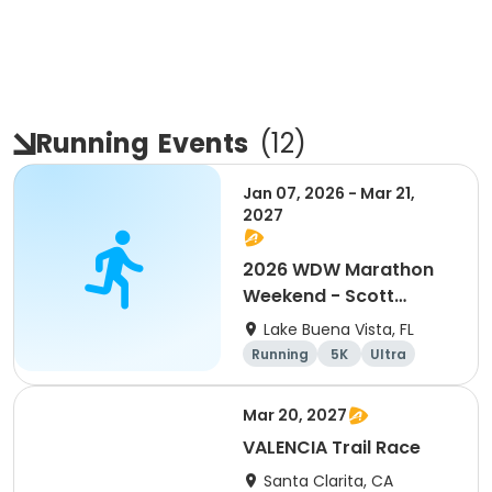
Running
Events
(
12
)
Jan 07, 2026 - Mar 21,
2027
2026 WDW Marathon
Weekend - Scott
Carter Foundation
Lake Buena Vista, FL
Team Page
Running
5K
Ultra
Marathon
Mar 20, 2027
VALENCIA Trail Race
Santa Clarita, CA