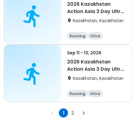
2026 Kazakhstan
Action Asia 3 Day Ultra
(IT company
Kazakhstan, Kazakhstan
arrangement #2)
event
Running
Ultra
Sep 11 - 13, 2026
2026 Kazakhstan
Action Asia 3 Day Ultra
(IT company
Kazakhstan, Kazakhstan
arrangement)
Running
Ultra
1
2