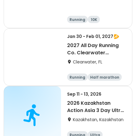
Running
10K
Half marathon
Ultra
Jan 30 - Feb 01, 2027
2027 All Day Running
Co. Clearwater
Marathon & Running
Clearwater, FL
Festival
Running
Half marathon
5K
Marathon
Sep 11 - 13, 2026
2026 Kazakhstan
Action Asia 3 Day Ultra
(IT company
Kazakhstan, Kazakhstan
arrangement #group
of 2) event event event
Running
Ultra