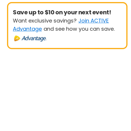
Save up to $10 on your next event!
Want exclusive savings?
Join ACTIVE
Advantage
and see how you can save.