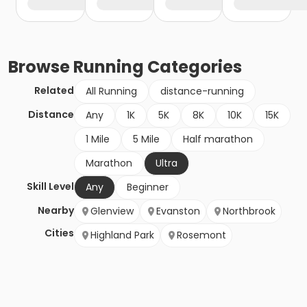
Browse
Running
Categories
Related
All Running
distance-running
Distance
Any
1K
5K
8K
10K
15K
1 Mile
5 Mile
Half marathon
Marathon
Ultra
Skill Level
Any
Beginner
Nearby
Glenview
Evanston
Northbrook
Cities
Highland Park
Rosemont