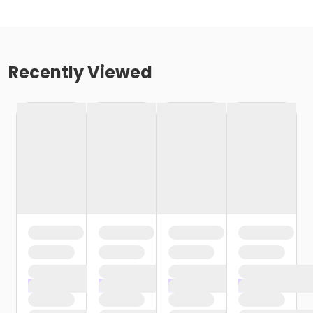
Recently Viewed