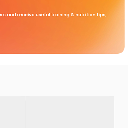
rs and receive useful training & nutrition tips,