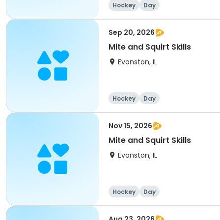
Hockey
Day
Sep 20, 2026
Mite and Squirt Skills
Evanston, IL
Hockey
Day
Nov 15, 2026
Mite and Squirt Skills
Evanston, IL
Hockey
Day
Aug 23, 2026