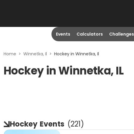
Events
Calculators
Challenges
Home
>
Winnetka, Il
>
Hockey in Winnetka, Il
Hockey in Winnetka, IL
Hockey
Events
(
221
)