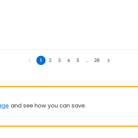
1
2
3
4
5
...
28
age
and see how you can save.