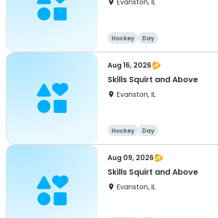
Evanston, IL
Hockey
Day
Aug 16, 2026
Skills Squirt and Above
Evanston, IL
Hockey
Day
Aug 09, 2026
Skills Squirt and Above
Evanston, IL