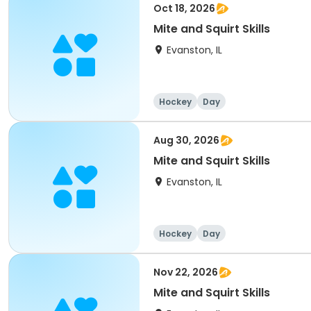
Oct 18, 2026
Mite and Squirt Skills
Evanston, IL
Hockey
Day
Aug 30, 2026
Mite and Squirt Skills
Evanston, IL
Hockey
Day
Nov 22, 2026
Mite and Squirt Skills