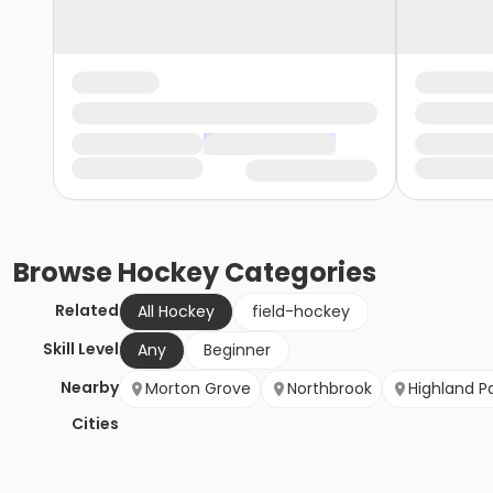
Browse
Hockey
Categories
Related
All Hockey
field-hockey
Skill Level
Any
Beginner
Nearby
Morton Grove
Northbrook
Highland P
Cities