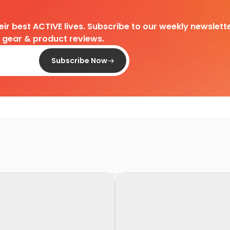
heir best ACTIVE lives. Subscribe to our weekly newslette
d gear & product reviews.
Subscribe Now