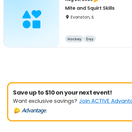
Mite and Squirt Skills
Evanston, IL
Hockey
Day
Save up to $10 on your next event!
Want exclusive savings?
Join ACTIVE Advant