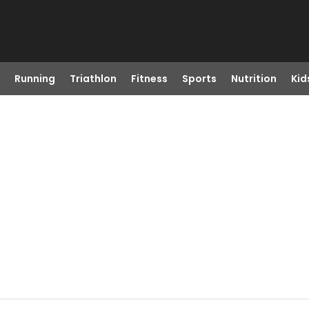
Running
Triathlon
Fitness
Sports
Nutrition
Kid