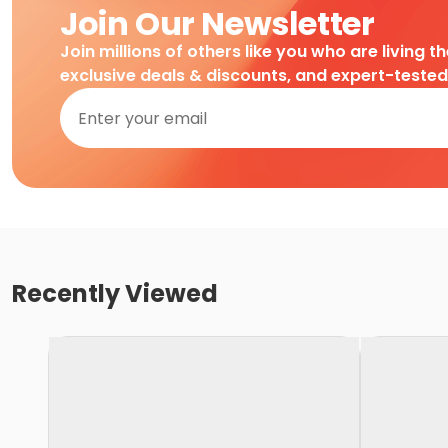
Join Our Newsletter
Join millions of others like you who are living t
exclusive deals & discounts, and expert-teste
Recently Viewed