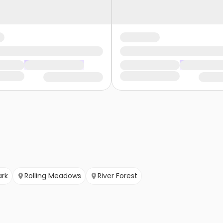
ark
Rolling Meadows
River Forest