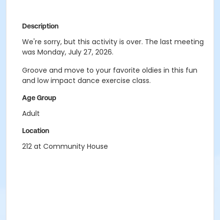
Description
We're sorry, but this activity is over. The last meeting
was Monday, July 27, 2026.
Groove and move to your favorite oldies in this fun
and low impact dance exercise class.
Age Group
Adult
Location
212 at Community House