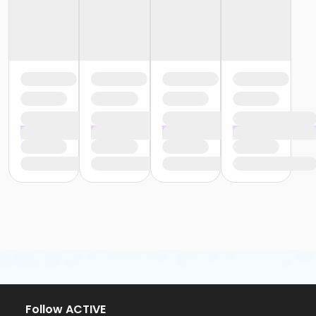
Follow ACTIVE