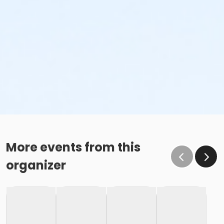
More events from this
organizer