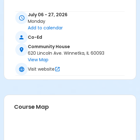
July 06 - 27, 2026
Monday
Add to calendar
Co-Ed
Community House
620 Lincoln Ave. Winnetka, IL 60093
View Map
Visit website
Course Map