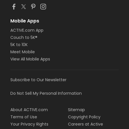
Mobile Apps
ACTIVE.com App
Couch to 5K®
5K to 10K
Meet Mobile
View All Mobile Apps
Subscribe to Our Newsletter
Do Not Sell My Personal Information
About ACTIVE.com
Sitemap
Terms of Use
Copyright Policy
Your Privacy Rights
Careers at Active