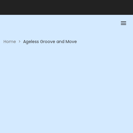
Home
>
Ageless Groove and Move