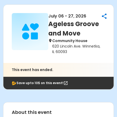
July 06 - 27, 2026
Ageless Groove
and Move
Community House
620 Lincoln Ave. Winnetka,
IL 60093
This event has ended.
Save upto 10$ on this event!
About this event