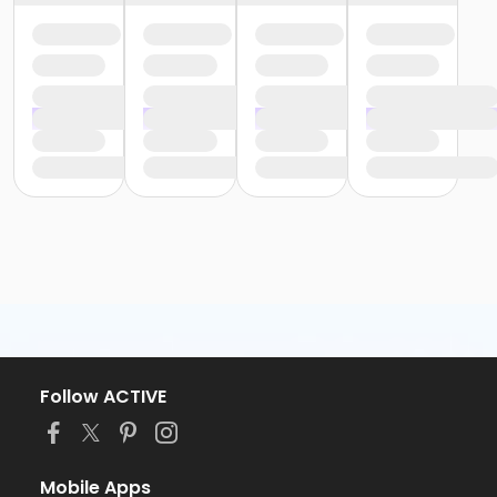
Follow ACTIVE
Mobile Apps