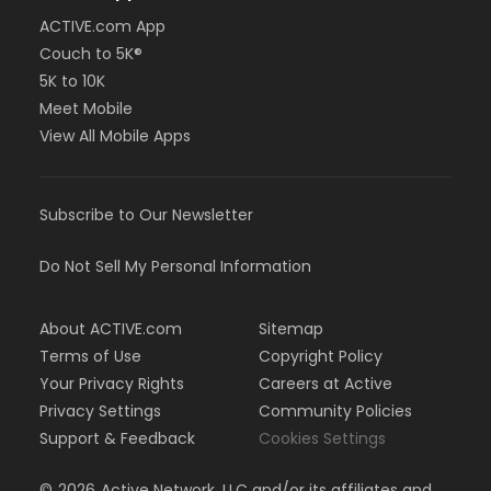
ACTIVE.com App
Couch to 5K®
5K to 10K
Meet Mobile
View All Mobile Apps
Subscribe to Our Newsletter
Do Not Sell My Personal Information
About ACTIVE.com
Sitemap
Terms of Use
Copyright Policy
Your Privacy Rights
Careers at Active
Privacy Settings
Community Policies
Support & Feedback
Cookies Settings
©
2026
Active Network, LLC and/or its affiliates and