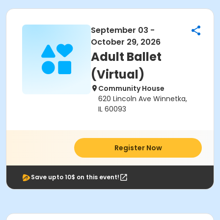
September 03 -
October 29, 2026
Adult Ballet
(Virtual)
Community House
620 Lincoln Ave Winnetka,
IL 60093
Register Now
Save upto 10$ on this event!