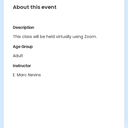
About this event
Description
This class will be held virtually using Zoom.
Age Group
Adult
Instructor
E. Marc Nevins