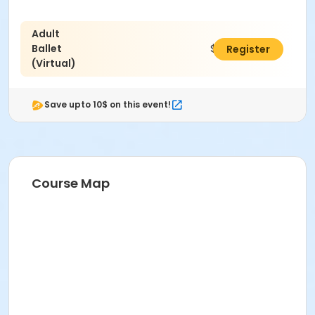
Adult
Ballet
$221.00
Register
(Virtual)
Save upto 10$ on this event!
Course Map