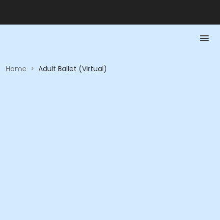
Home
>
Adult Ballet (Virtual)