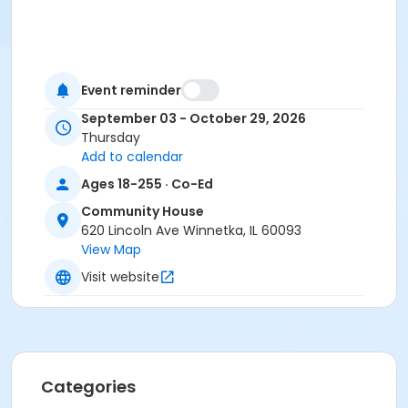
Event reminder
September 03 - October 29, 2026
Thursday
Add to calendar
Ages 18-255 · Co-Ed
Community House
620 Lincoln Ave Winnetka, IL 60093
View Map
Visit website
Categories