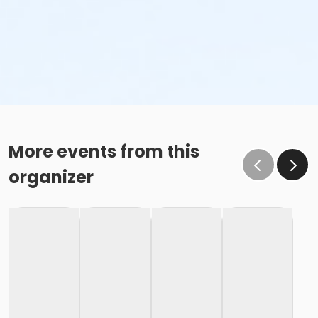
More events from this
organizer