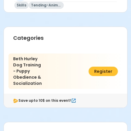
Skills
Tending-Animals
Categories
Beth Hurley
Dog Training
- Puppy
$175.00
Register
Obedience &
Socialization
Save upto 10$ on this event!