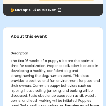
Save upto 10$ on this event!
About this event
Description
The first 16 weeks of a puppy’s life are the optimal
time for socialization. Proper socialization is crucial in
developing a healthy, confident dog and
strengthening the dog/human bond. This class
provides a positive and fun environment for pups and
their owners. Common puppy behaviors such as
nipping, house soiling, jumping, and barking will be
discussed. Basic obedience cues such as sit, watch,
come, and leash walking will be initiated. Puppies
aged 2-4 months are welcome.
Puppies must have