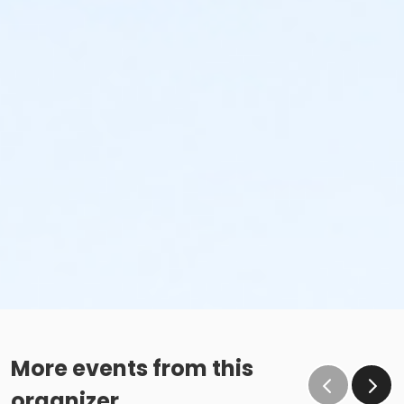
More events from this
organizer