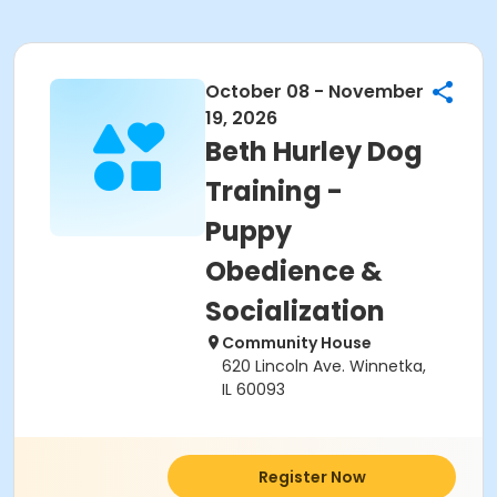
October 08 - November
19, 2026
Beth Hurley Dog
Training -
Puppy
Obedience &
Socialization
Community House
620 Lincoln Ave. Winnetka,
IL 60093
Register Now