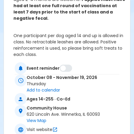
had at least one full round of vaccinations at
least 7 days prior to the start of class and a
negative fecal.
One participant per dog aged 14 and up is allowed in
class. No retractable leashes are allowed. Positive
reinforcement is used, so please bring soft treats to
each class.
Age Group
Event reminder
All Ages
October 08 - November 19, 2026
Thursday
Location
Add to calendar
LL1 at Community House
Ages 14-255 · Co-Ed
Instructor
Community House
Beth Hurley
620 Lincoln Ave. Winnetka, IL 60093
View Map
Visit website