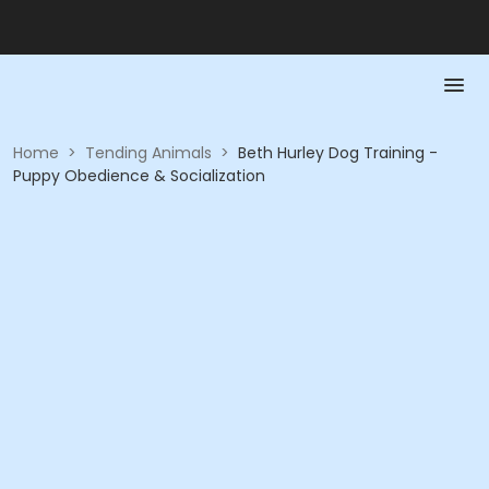
Home
>
Tending Animals
>
Beth Hurley Dog Training -
Puppy Obedience & Socialization