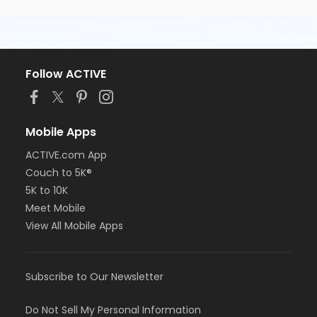
Follow ACTIVE
Mobile Apps
ACTIVE.com App
Couch to 5K®
5K to 10K
Meet Mobile
View All Mobile Apps
Subscribe to Our Newsletter
Do Not Sell My Personal Information