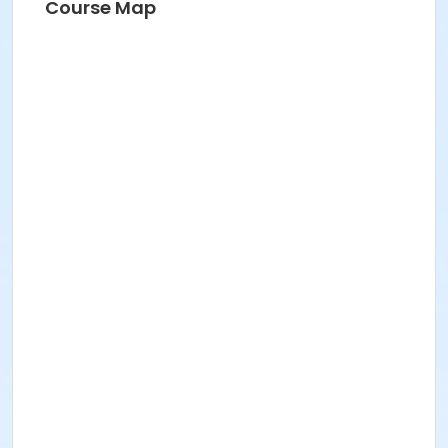
Course Map