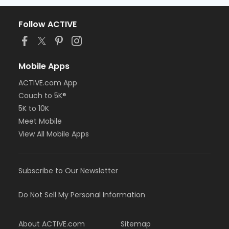
Follow ACTIVE
Mobile Apps
ACTIVE.com App
Couch to 5K®
5K to 10K
Meet Mobile
View All Mobile Apps
Subscribe to Our Newsletter
Do Not Sell My Personal Information
About ACTIVE.com
Sitemap