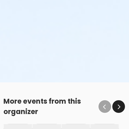
More events from this
organizer