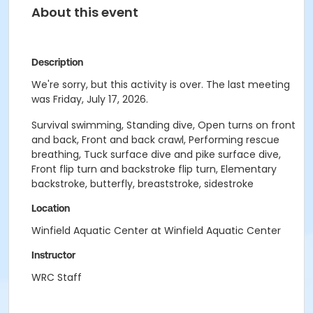
About this event
Description
We're sorry, but this activity is over. The last meeting
was Friday, July 17, 2026.
Survival swimming, Standing dive, Open turns on front
and back, Front and back crawl, Performing rescue
breathing, Tuck surface dive and pike surface dive,
Front flip turn and backstroke flip turn, Elementary
backstroke, butterfly, breaststroke, sidestroke
Location
Winfield Aquatic Center at Winfield Aquatic Center
Instructor
WRC Staff