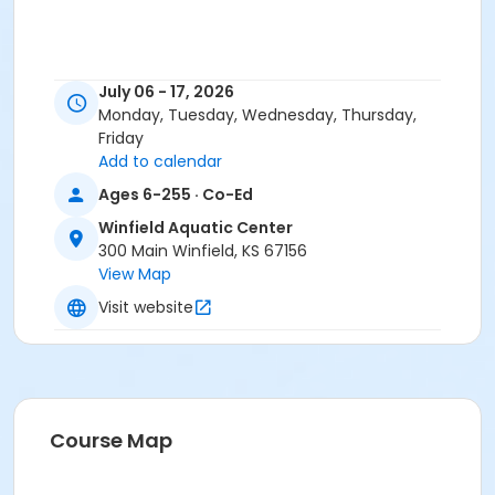
July 06 - 17, 2026
Monday, Tuesday, Wednesday, Thursday,
Friday
Add to calendar
Ages 6-255 · Co-Ed
Winfield Aquatic Center
300 Main Winfield, KS 67156
View Map
Visit website
Course Map