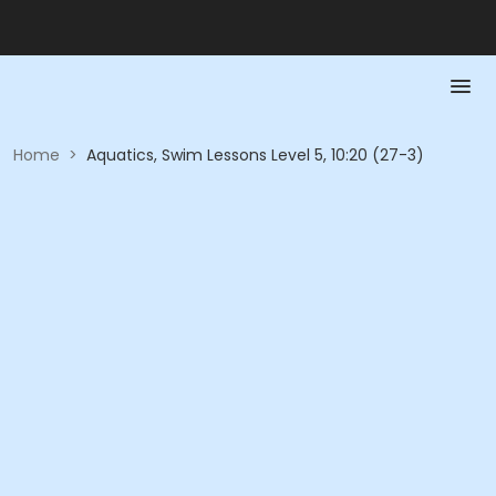
Home
>
Aquatics, Swim Lessons Level 5, 10:20 (27-3)