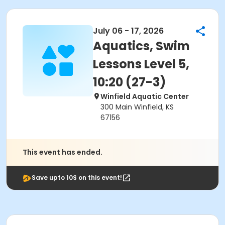
July 06 - 17, 2026
Aquatics, Swim
Lessons Level 5,
10:20 (27-3)
Winfield Aquatic Center
300 Main Winfield, KS
67156
This event has ended.
Save upto 10$ on this event!