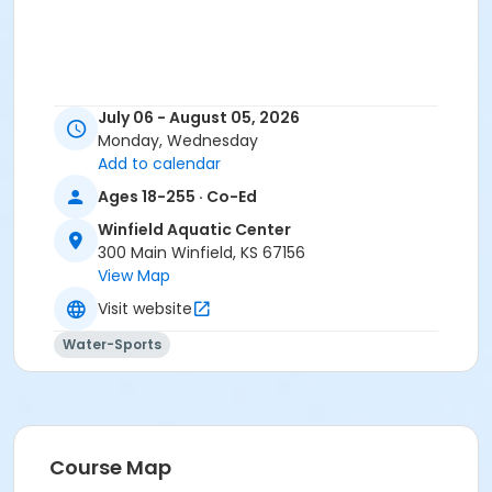
July 06 - August 05, 2026
Monday, Wednesday
Add to calendar
Ages 18-255 · Co-Ed
Winfield Aquatic Center
300 Main Winfield, KS 67156
View Map
Visit website
Water-Sports
Course Map