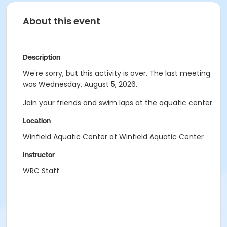
About this event
Description
We're sorry, but this activity is over. The last meeting
was Wednesday, August 5, 2026.
Join your friends and swim laps at the aquatic center.
Location
Winfield Aquatic Center at Winfield Aquatic Center
Instructor
WRC Staff