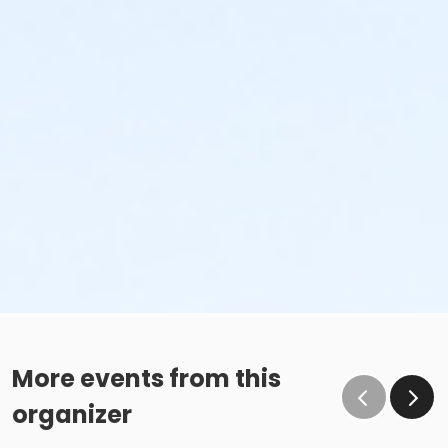
More events from this
organizer