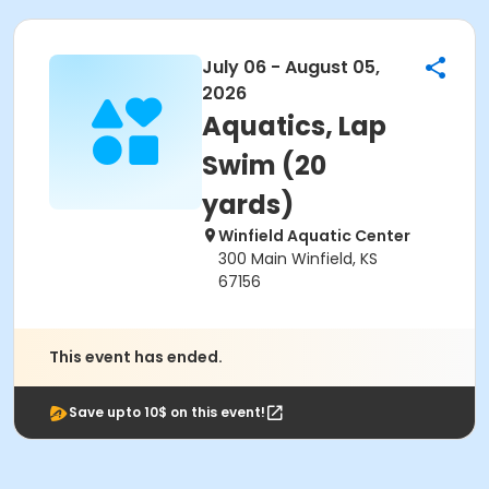
July 06 - August 05,
2026
Aquatics, Lap
Swim (20
yards)
Winfield Aquatic Center
300 Main Winfield, KS
67156
This event has ended.
Save upto 10$ on this event!