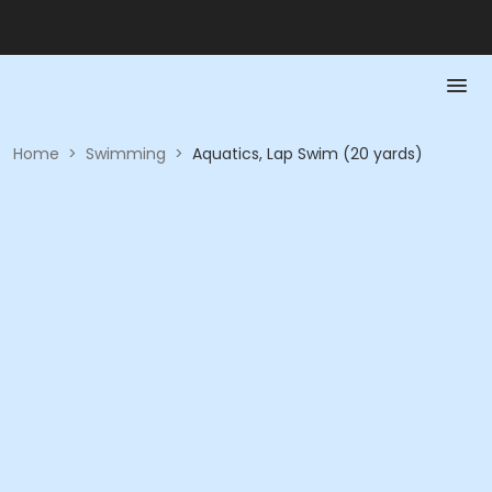
Home
>
Swimming
>
Aquatics, Lap Swim (20 yards)