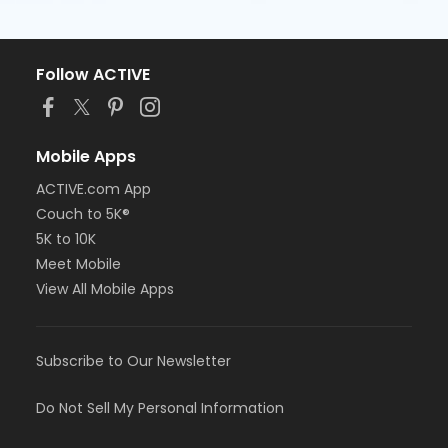
Follow ACTIVE
Mobile Apps
ACTIVE.com App
Couch to 5K®
5K to 10K
Meet Mobile
View All Mobile Apps
Subscribe to Our Newsletter
Do Not Sell My Personal Information