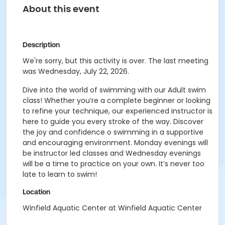
About this event
Description
We're sorry, but this activity is over. The last meeting
was Wednesday, July 22, 2026.
Dive into the world of swimming with our Adult swim
class! Whether you’re a complete beginner or looking
to refine your technique, our experienced instructor is
here to guide you every stroke of the way. Discover
the joy and confidence o swimming in a supportive
and encouraging environment. Monday evenings will
be instructor led classes and Wednesday evenings
will be a time to practice on your own. It’s never too
late to learn to swim!
Location
Winfield Aquatic Center at Winfield Aquatic Center