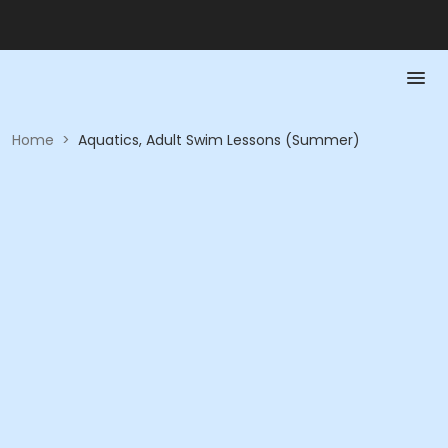
Home
>
Aquatics, Adult Swim Lessons (Summer)