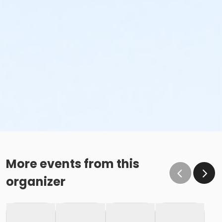
More events from this
organizer