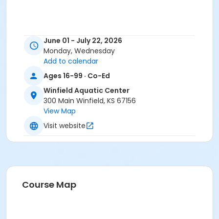
June 01 - July 22, 2026
Monday, Wednesday
Add to calendar
Ages 16-99 · Co-Ed
Winfield Aquatic Center
300 Main Winfield, KS 67156
View Map
Visit website
Course Map