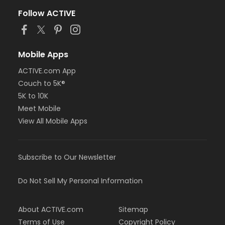
Follow ACTIVE
Mobile Apps
ACTIVE.com App
Couch to 5K®
5K to 10K
Meet Mobile
View All Mobile Apps
Subscribe to Our Newsletter
Do Not Sell My Personal Information
About ACTIVE.com
Sitemap
Terms of Use
Copyright Policy