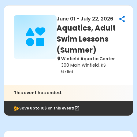
June 01 - July 22, 2026
Aquatics, Adult
Swim Lessons
(Summer)
Winfield Aquatic Center
300 Main Winfield, KS
67156
This event has ended.
Save upto 10$ on this event!