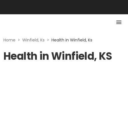
Home
>
Winfield, Ks
>
Health in Winfield, Ks
Health in Winfield, KS