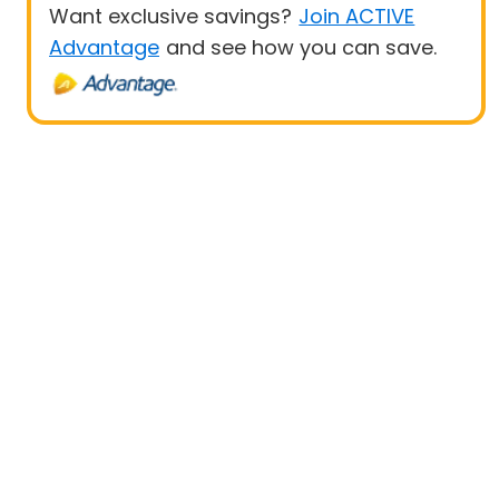
Want exclusive savings?
Join ACTIVE
Advantage
and see how you can save.