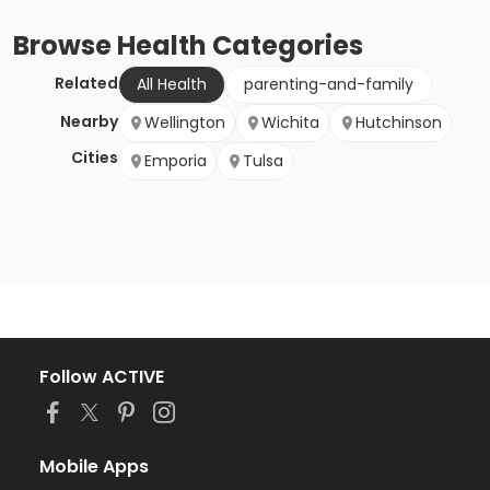
Browse
Health
Categories
Related
All Health
parenting-and-family
Nearby
Wellington
Wichita
Hutchinson
Cities
Emporia
Tulsa
Follow ACTIVE
Mobile Apps