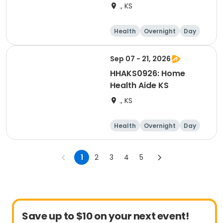
., KS
Health
Overnight
Day
Sep 07 - 21, 2026
HHAKS0926: Home
Health Aide KS
., KS
Health
Overnight
Day
1
2
3
4
5
Save up to $10 on your next event!