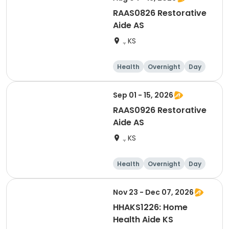
RAAS0826 Restorative
Aide AS
., KS
Health
Overnight
Day
Sep 01 - 15, 2026
RAAS0926 Restorative
Aide AS
., KS
Health
Overnight
Day
Nov 23 - Dec 07, 2026
HHAKS1226: Home
Health Aide KS