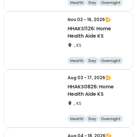
Health
Day
Overnight
Nov 02 - 16, 2026
HHAKS1126: Home
Health Aide KS
., KS
Health
Day
Overnight
Aug 03 - 17, 2026
HHAKS0826: Home
Health Aide KS
., KS
Health
Day
Overnight
Aug 04 - 18, 2026