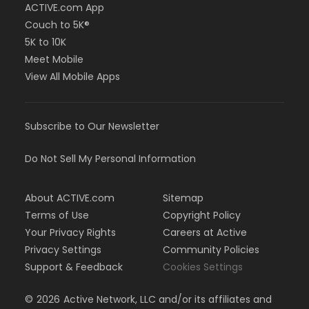
ACTIVE.com App
Couch to 5K®
5K to 10K
Meet Mobile
View All Mobile Apps
Subscribe to Our Newsletter
Do Not Sell My Personal Information
About ACTIVE.com
Sitemap
Terms of Use
Copyright Policy
Your Privacy Rights
Careers at Active
Privacy Settings
Community Policies
Support & Feedback
Cookies Settings
©
2026
Active Network, LLC and/or its affiliates and