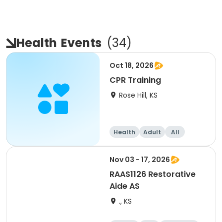
Health
Events
(
34
)
Oct 18, 2026
CPR Training
Rose Hill, KS
Health
Adult
All
Nov 03 - 17, 2026
RAAS1126 Restorative
Aide AS
., KS