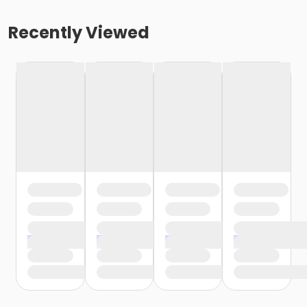
Recently Viewed