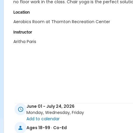
no floor work in the class. Chair yoga is the perfect soluti
Location
Aerobics Room at Thornton Recreation Center
Instructor
Aritha Paris
June 01 - July 24, 2026
Monday, Wednesday, Friday
Add to calendar
Ages 18-99 · Co-Ed