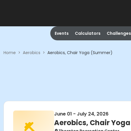
Events
Calculators
Challenges
Home
>
Aerobics
>
Aerobics, Chair Yoga (Summer)
June 01 - July 24, 2026
Aerobics, Chair Yog