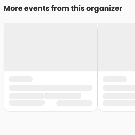
More events from this organizer