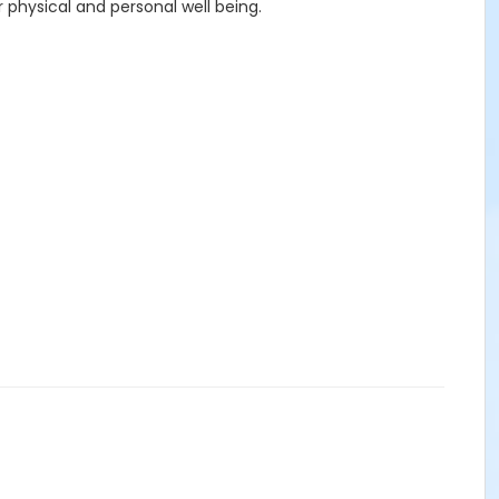
ur physical and personal well being.