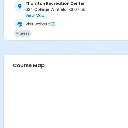
Thornton Recreation Center
624 College Winfield, KS 67156
View Map
Visit website
Fitness
Course Map