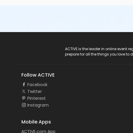
ACTIVE Logo
ACTIVE is the leader in online event 
prepare for all the things you love to 
Follow ACTIVE
Facebook
Twitter
Pinterest
Instagram
Mobile Apps
ACTIVE.com App