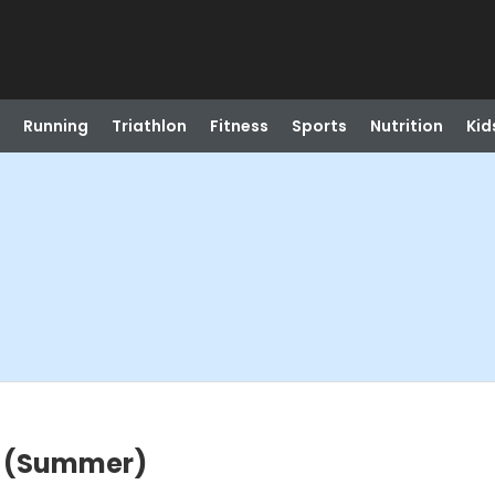
Running
Triathlon
Fitness
Sports
Nutrition
Kid
a (Summer)