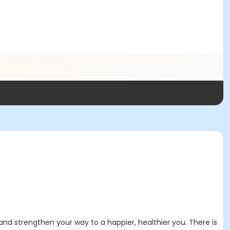
and strengthen your way to a happier, healthier you. There is