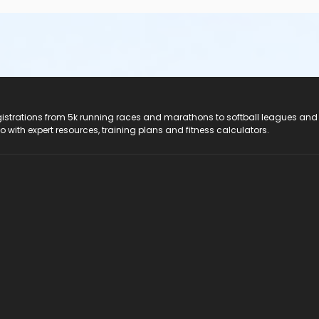
registrations from 5k running races and marathons to softball leagues and
do with expert resources, training plans and fitness calculators.