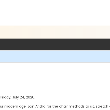
Friday, July 24, 2026.
ur modern age. Join Aritha for the chair methods to sit, stretch 