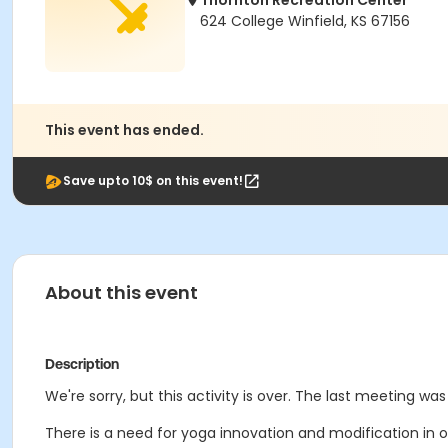
Thornton Recreation Center
624 College Winfield, KS 67156
This event has ended.
Save upto 10$ on this event!
About this event
Description
We're sorry, but this activity is over. The last meeting was 
There is a need for yoga innovation and modification in o