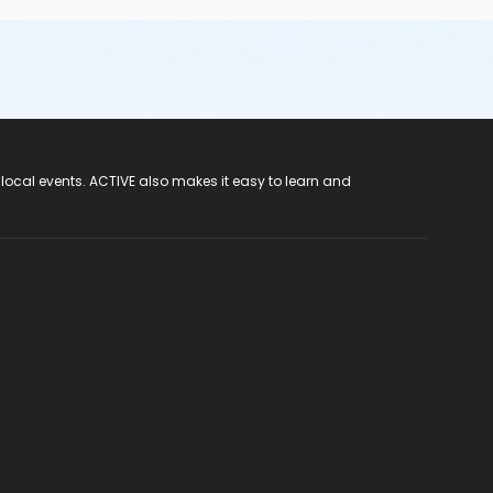
 local events. ACTIVE also makes it easy to learn and