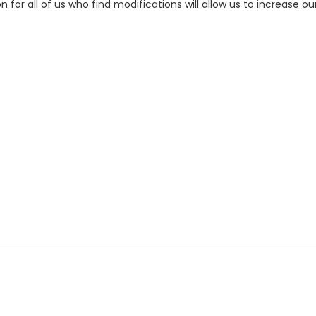
on for all of us who find modifications will allow us to increase o