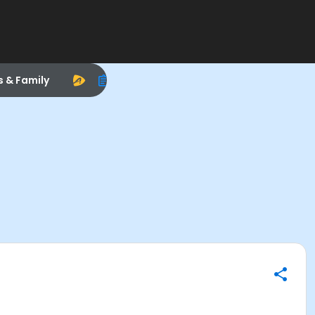
s & Family