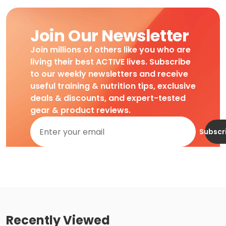
Join Our Newsletter
Join millions of others like you who are
living their best ACTIVE lives. Subscribe
to our weekly newsletters and receive
useful training & nutrition tips, exclusive
deals & discounts, and expert-tested
gear & product reviews.
Subscr
Recently Viewed