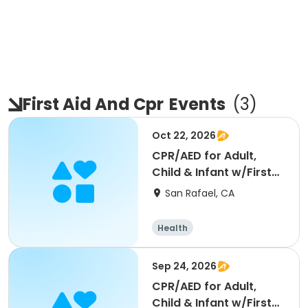
First Aid And Cpr
Events
(
3
)
Oct 22, 2026
CPR/AED for Adult,
Child & Infant w/First
Aid- Blended Learn
San Rafael, CA
Health
Sep 24, 2026
CPR/AED for Adult,
Child & Infant w/First