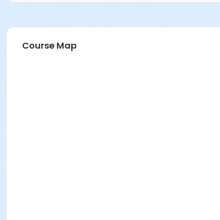
Course Map