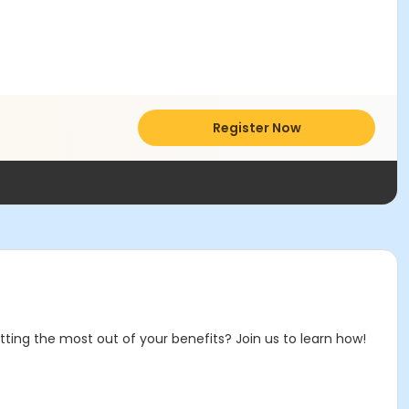
Register Now
ting the most out of your benefits? Join us to learn how!