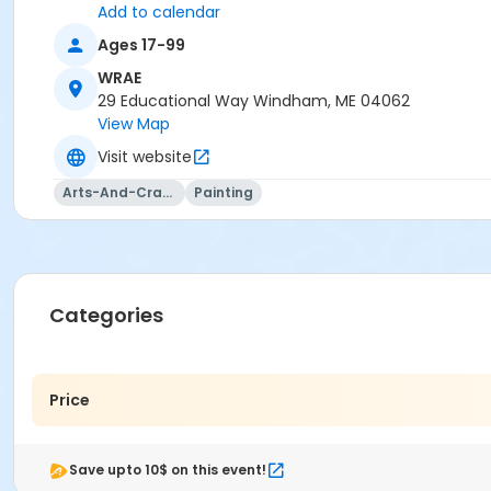
Add to calendar
Ages 17-99
WRAE
29 Educational Way Windham, ME 04062
View Map
Visit website
Arts-And-Crafts
Painting
Categories
Price
Save upto 10$ on this event!