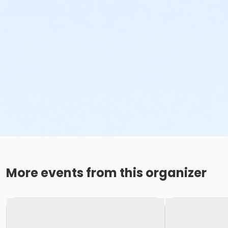
More events from this organizer