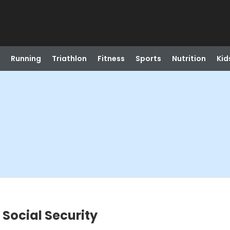
Running
Triathlon
Fitness
Sports
Nutrition
Kid
 Social Security