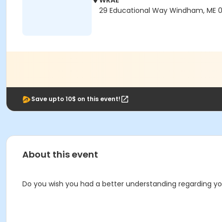
WRAE
29 Educational Way Windham, ME 
Save upto 10$ on this event!
About this event
Do you wish you had a better understanding regarding you