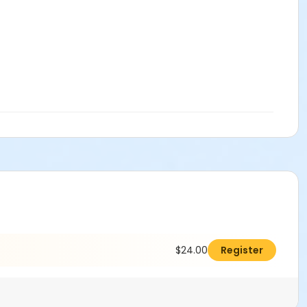
$24.00
Register