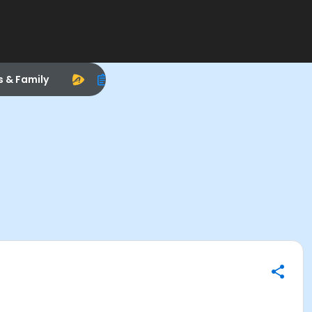
s & Family