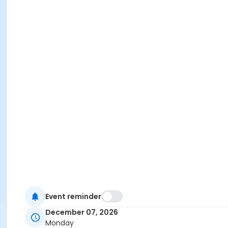
Event reminder
December 07, 2026
Monday