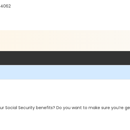
04062
r Social Security benefits? Do you want to make sure you’re get