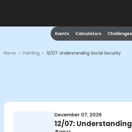
Events
Calculators
Challenges
Home
>
Painting
>
12/07: Understanding Social Security
December 07, 2026
12/07: Understanding