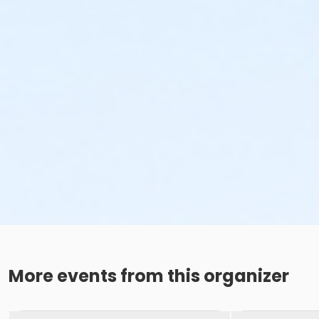
More events from this organizer