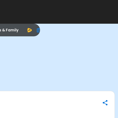
s & Family