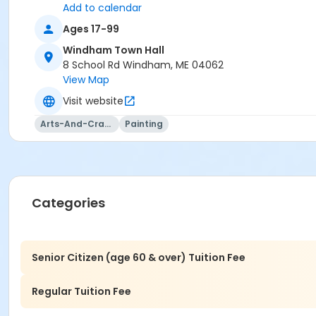
Add to calendar
Ages 17-99
Windham Town Hall
8 School Rd Windham, ME 04062
View Map
Visit website
Arts-And-Crafts
Painting
Categories
Senior Citizen (age 60 & over) Tuition Fee
Regular Tuition Fee