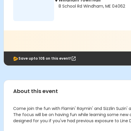
Windham Town Hall
8 School Rd Windham, ME 04062
Save upto 10$ on this event!
About this event
Come join the fun with Flamin' Raymin' and Sizzlin Suzin
The focus will be on having fun while learning some new d
designed for you if you've had previous exposure to Line D