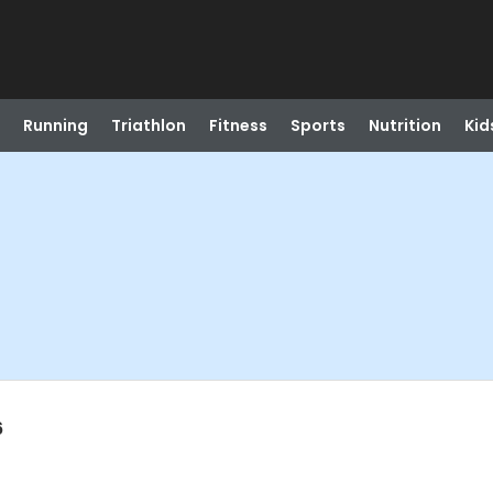
Running
Triathlon
Fitness
Sports
Nutrition
Kid
6