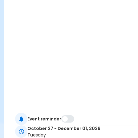
Event reminder
October 27 - December 01, 2026
Tuesday