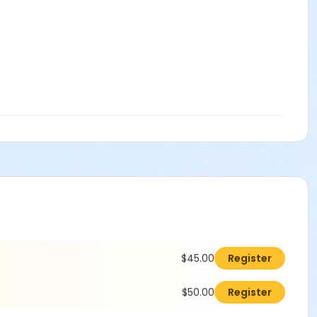
$45.00
Register
$50.00
Register