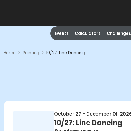
Events
Calculators
Challenges
Home
>
Painting
>
10/27: Line Dancing
October 27 - December 01, 202
10/27: Line Dancing