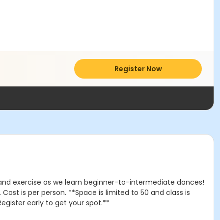
Register Now
n and exercise as we learn beginner-to-intermediate dances!
ost is per person. **Space is limited to 50 and class is
egister early to get your spot.**