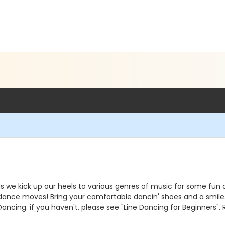
' as we kick up our heels to various genres of music for some fu
ance moves! Bring your comfortable dancin' shoes and a smile. C
ancing. if you haven't, please see "Line Dancing for Beginners". R