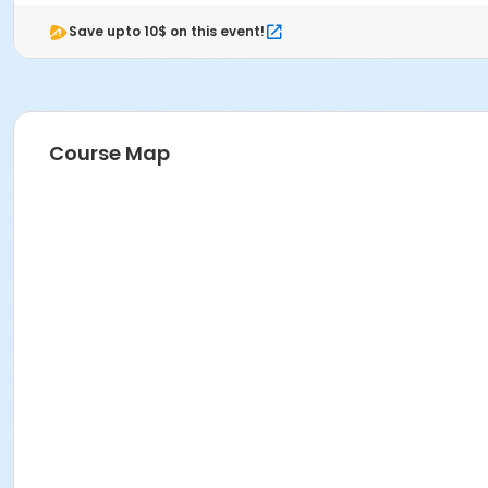
Save upto 10$ on this event!
Course Map