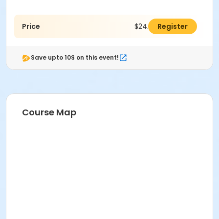
Price
$24.00
Register
Save upto 10$ on this event!
Course Map