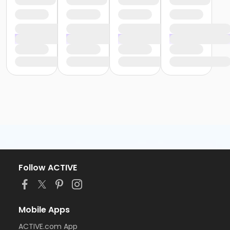
Follow ACTIVE
Mobile Apps
ACTIVE.com App