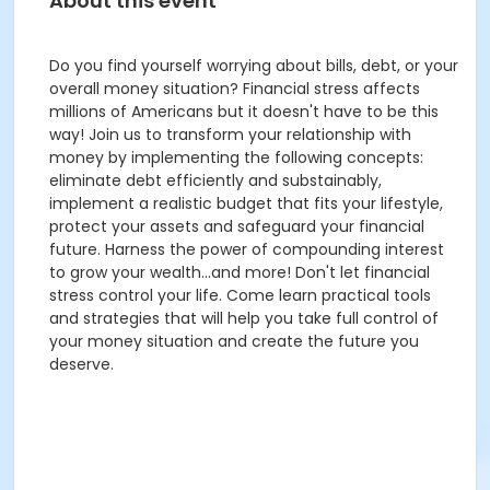
About this event
Do you find yourself worrying about bills, debt, or your
overall money situation? Financial stress affects
millions of Americans but it doesn't have to be this
way! Join us to transform your relationship with
money by implementing the following concepts:
eliminate debt efficiently and substainably,
implement a realistic budget that fits your lifestyle,
protect your assets and safeguard your financial
future. Harness the power of compounding interest
to grow your wealth...and more! Don't let financial
stress control your life. Come learn practical tools
and strategies that will help you take full control of
your money situation and create the future you
deserve.