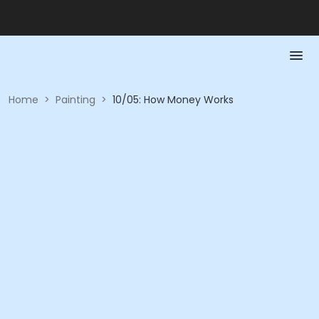
Home
>
Painting
>
10/05: How Money Works