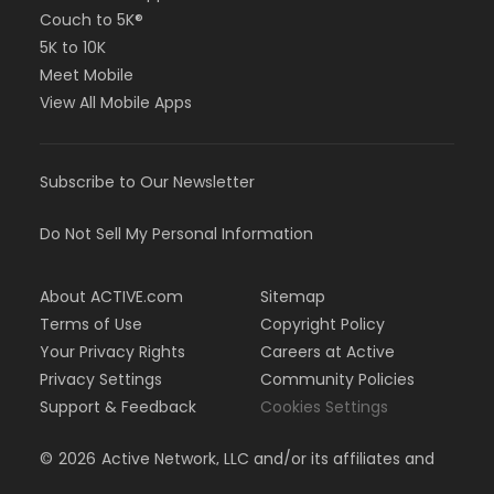
Couch to 5K®
5K to 10K
Meet Mobile
View All Mobile Apps
Subscribe to Our Newsletter
Do Not Sell My Personal Information
About ACTIVE.com
Sitemap
Terms of Use
Copyright Policy
Your Privacy Rights
Careers at Active
Privacy Settings
Community Policies
Support & Feedback
Cookies Settings
©
2026
Active Network, LLC and/or its affiliates and
licensors. All rights reserved.