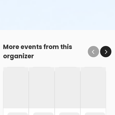
More events from this
organizer