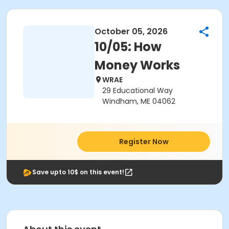
October 05, 2026
10/05: How
Money Works
WRAE
29 Educational Way
Windham, ME 04062
Register Now
Save upto 10$ on this event!