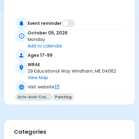
Event reminder
October 05, 2026
Monday
Add to calendar
Ages 17-99
WRAE
29 Educational Way Windham, ME 04062
View Map
Visit website
Arts-And-Crafts
Painting
Categories