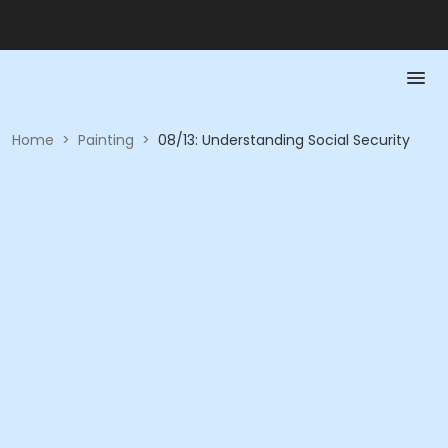
Home
>
Painting
>
08/13: Understanding Social Security