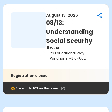
August 13, 2026
08/13:
Understanding
Social Security
WRAE
29 Educational Way
Windham, ME 04062
Registration closed.
Save upto 10$ on this event!