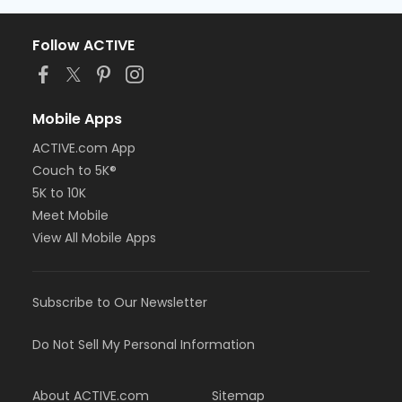
Follow ACTIVE
Mobile Apps
ACTIVE.com App
Couch to 5K®
5K to 10K
Meet Mobile
View All Mobile Apps
Subscribe to Our Newsletter
Do Not Sell My Personal Information
About ACTIVE.com
Sitemap