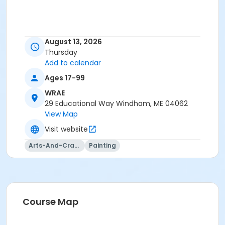
August 13, 2026
Thursday
Add to calendar
Ages 17-99
WRAE
29 Educational Way Windham, ME 04062
View Map
Visit website
Arts-And-Crafts
Painting
Course Map