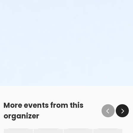
More events from this
organizer