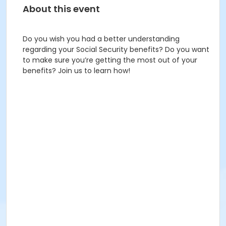
About this event
Do you wish you had a better understanding
regarding your Social Security benefits? Do you want
to make sure you’re getting the most out of your
benefits? Join us to learn how!