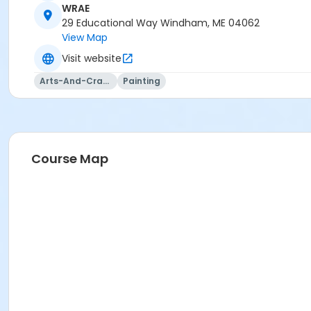
WRAE
29 Educational Way Windham, ME 04062
View Map
Visit website
Arts-And-Crafts
Painting
Course Map