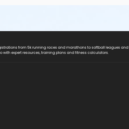
registrations from 5k running races and marathons to softball leagues and
do with expert resources, training plans and fitness calculators.