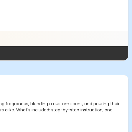
ing fragrances, blending a custom scent, and pouring their
s alike. What's included: step-by-step instruction, one