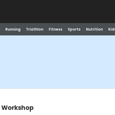
Running
Triathlon
Fitness
Sports
Nutrition
Kid
g Workshop