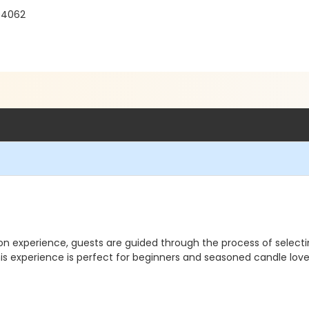
04062
-on experience, guests are guided through the process of select
is experience is perfect for beginners and seasoned candle lover