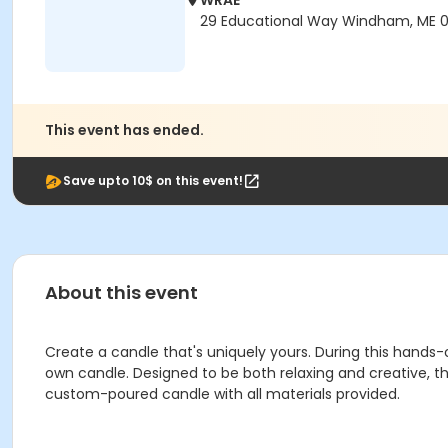
WRAE
29 Educational Way Windham, ME 
This event has ended.
Save upto 10$ on this event!
About this event
Create a candle that's uniquely yours. During this hands
own candle. Designed to be both relaxing and creative, th
custom-poured candle with all materials provided.