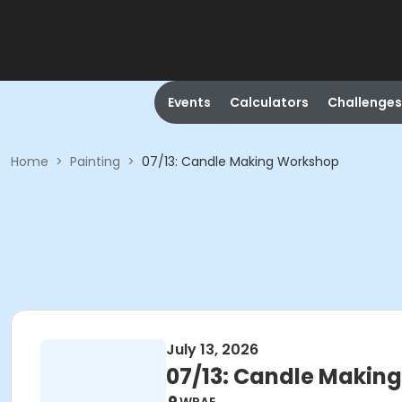
Events
Calculators
Challenges
Home
>
Painting
>
07/13: Candle Making Workshop
July 13, 2026
07/13: Candle Makin