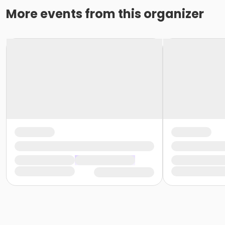
More events from this organizer