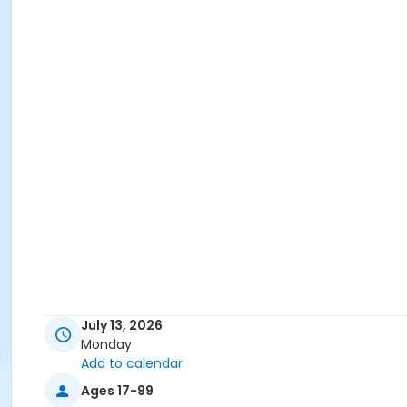
July 13, 2026
Monday
Add to calendar
Ages 17-99