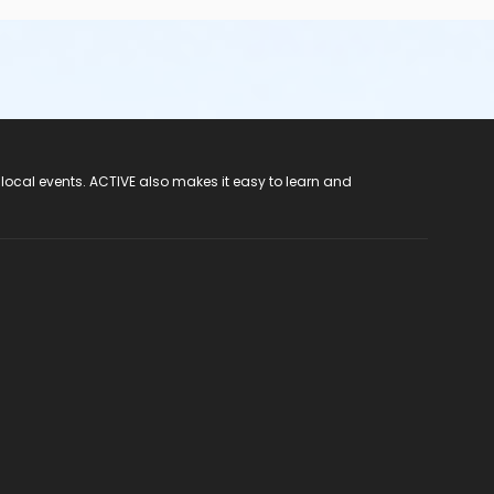
 local events. ACTIVE also makes it easy to learn and