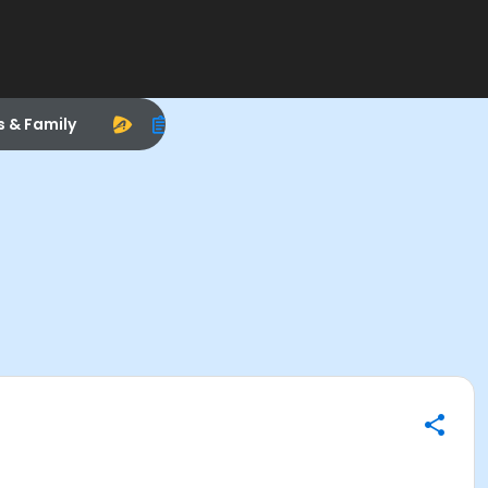
s & Family