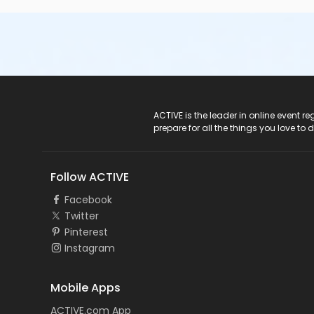
ACTIVE Logo
ACTIVE is the leader in online event 
prepare for all the things you love to 
Follow ACTIVE
Facebook
Twitter
Pinterest
Instagram
Mobile Apps
ACTIVE.com App