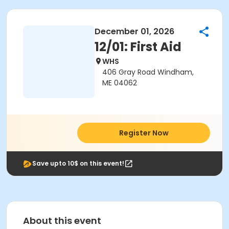
December 01, 2026
12/01: First Aid
WHS
406 Gray Road Windham,
ME 04062
Register Now
Save upto 10$ on this event!
About this event