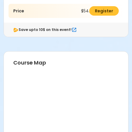
Price
$54.00
Register
Save upto 10$ on this event!
Course Map