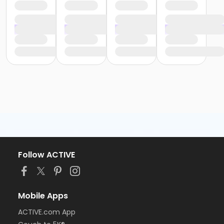
Follow ACTIVE
Mobile Apps
ACTIVE.com App