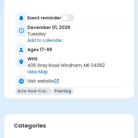
Event reminder
December 01, 2026
Tuesday
Add to calendar
Ages 17-99
WHS
406 Gray Road Windham, ME 04062
View Map
Visit website
Arts-And-Crafts
Painting
Categories