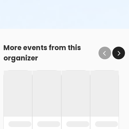
More events from this
organizer