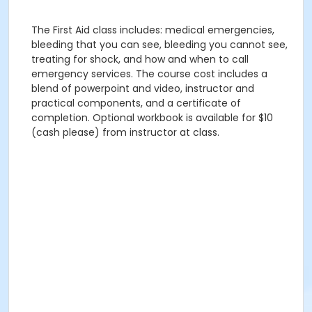
The First Aid class includes: medical emergencies,
bleeding that you can see, bleeding you cannot see,
treating for shock, and how and when to call
emergency services. The course cost includes a
blend of powerpoint and video, instructor and
practical components, and a certificate of
completion. Optional workbook is available for $10
(cash please) from instructor at class.