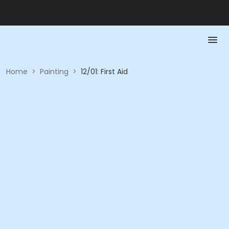
Home
>
Painting
>
12/01: First Aid