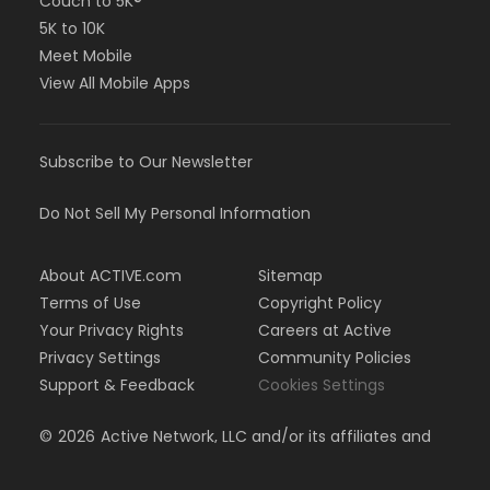
Couch to 5K®
5K to 10K
Meet Mobile
View All Mobile Apps
Subscribe to Our Newsletter
Do Not Sell My Personal Information
About ACTIVE.com
Sitemap
Terms of Use
Copyright Policy
Your Privacy Rights
Careers at Active
Privacy Settings
Community Policies
Support & Feedback
Cookies Settings
©
2026
Active Network, LLC and/or its affiliates and
licensors. All rights reserved.