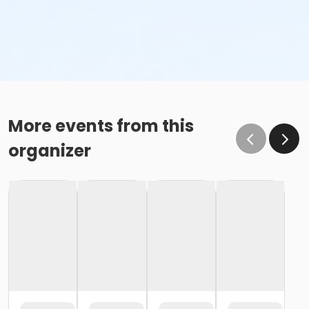
More events from this
organizer