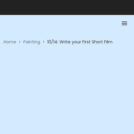
Home
>
Painting
>
10/14: Write your First Short Film