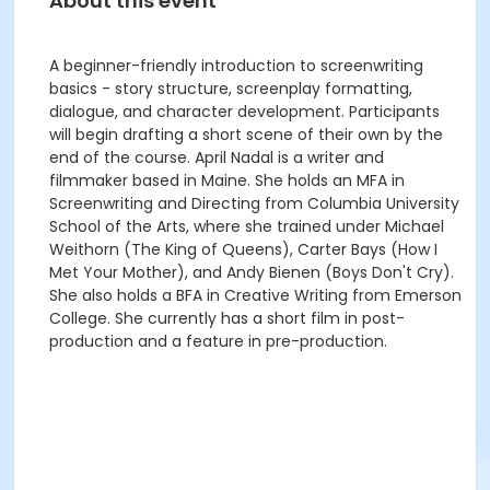
About this event
A beginner-friendly introduction to screenwriting
basics - story structure, screenplay formatting,
dialogue, and character development. Participants
will begin drafting a short scene of their own by the
end of the course. April Nadal is a writer and
filmmaker based in Maine. She holds an MFA in
Screenwriting and Directing from Columbia University
School of the Arts, where she trained under Michael
Weithorn (The King of Queens), Carter Bays (How I
Met Your Mother), and Andy Bienen (Boys Don't Cry).
She also holds a BFA in Creative Writing from Emerson
College. She currently has a short film in post-
production and a feature in pre-production.