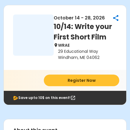
October 14 - 28, 2026
10/14: Write your
First Short Film
WRAE
29 Educational Way
Windham, ME 04062
Register Now
Save upto 10$ on this event!