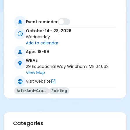
Event reminder
October 14 - 28, 2026
Wednesday
Add to calendar
Ages 18-99
WRAE
29 Educational Way Windham, ME 04062
View Map
Visit website
Arts-And-Crafts
Painting
Categories