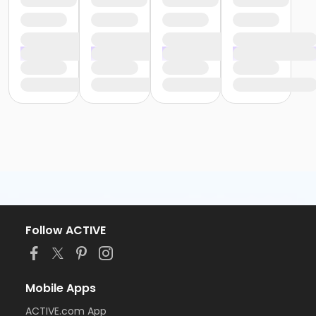
Follow ACTIVE
Mobile Apps
ACTIVE.com App