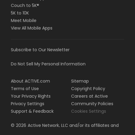
Couch to 5K®
5K to 10K
Meet Mobile
View All Mobile Apps
Subscribe to Our Newsletter
Do Not Sell My Personal Information
About ACTIVE.com
Sitemap
Terms of Use
Copyright Policy
Your Privacy Rights
Careers at Active
Privacy Settings
Community Policies
Support & Feedback
Cookies Settings
©
2026
Active Network, LLC and/or its affiliates and
licensors. All rights reserved.