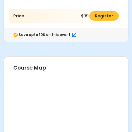
Price
$99.00
Register
Save upto 10$ on this event!
Course Map