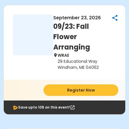
September 23, 2026
09/23: Fall
Flower
Arranging
WRAE
29 Educational Way
Windham, ME 04062
Register Now
Save upto 10$ on this event!