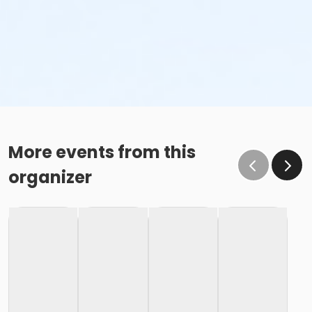
More events from this
organizer