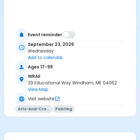
Event reminder
September 23, 2026
Wednesday
Add to calendar
Ages 17-99
WRAE
29 Educational Way Windham, ME 04062
View Map
Visit website
Arts-And-Crafts
Painting