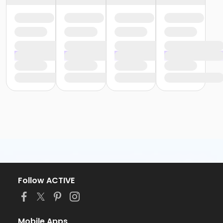
Follow ACTIVE
Mobile Apps