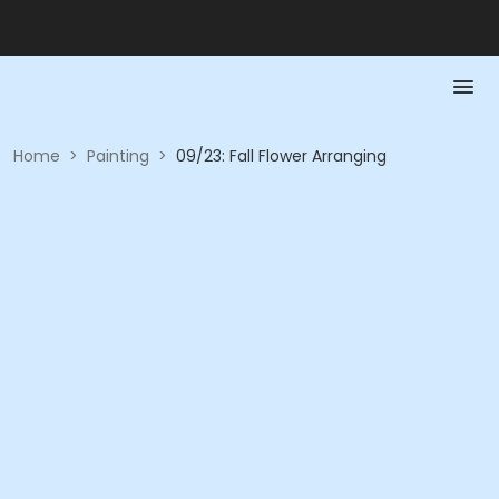
Home
>
Painting
>
09/23: Fall Flower Arranging