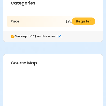
Categories
Price
$25.00
Register
Save upto 10$ on this event!
Course Map