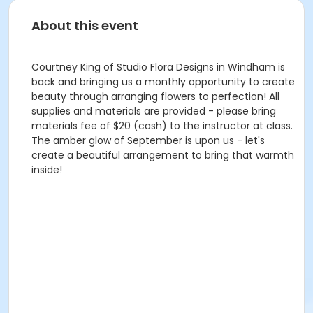
About this event
Courtney King of Studio Flora Designs in Windham is
back and bringing us a monthly opportunity to create
beauty through arranging flowers to perfection! All
supplies and materials are provided - please bring
materials fee of $20 (cash) to the instructor at class.
The amber glow of September is upon us - let's
create a beautiful arrangement to bring that warmth
inside!