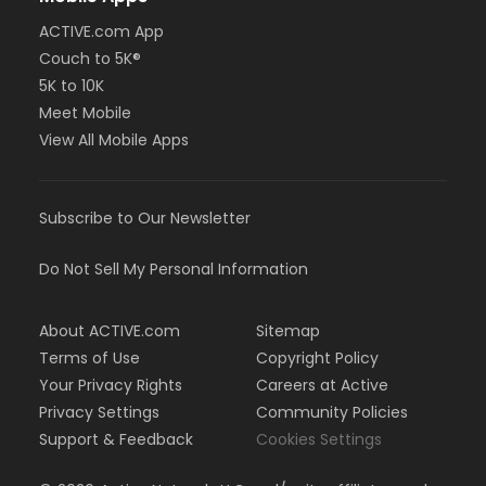
ACTIVE.com App
Couch to 5K®
5K to 10K
Meet Mobile
View All Mobile Apps
Subscribe to Our Newsletter
Do Not Sell My Personal Information
About ACTIVE.com
Sitemap
Terms of Use
Copyright Policy
Your Privacy Rights
Careers at Active
Privacy Settings
Community Policies
Support & Feedback
Cookies Settings