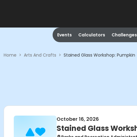
Events
Calculators
Challenges
Home
>
Arts And Crafts
>
Stained Glass Workshop: Pumpkin
October 16, 2026
Stained Glass Works