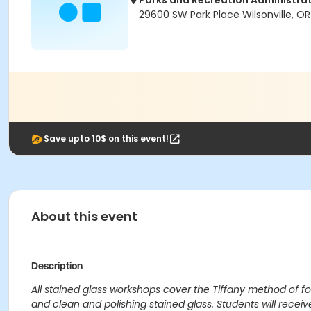
Parks and Recreation Administrat
29600 SW Park Place Wilsonville, O
Save upto 10$ on this event!
About this event
Description
All stained glass workshops cover the Tiffany method of fo
and clean and polishing stained glass. Students will recei