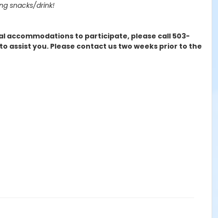
ing snacks/drink!
cial accommodations to participate, please call 503-
 assist you. Please contact us two weeks prior to the