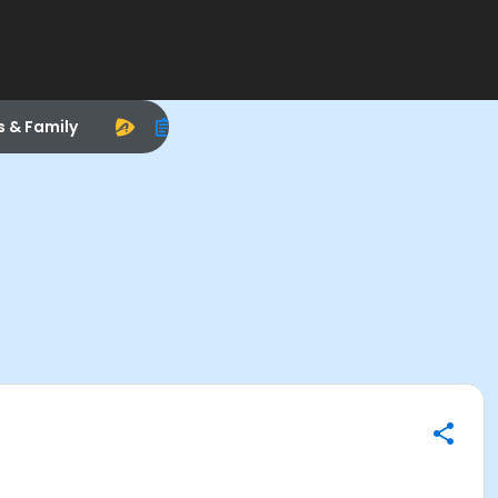
s & Family