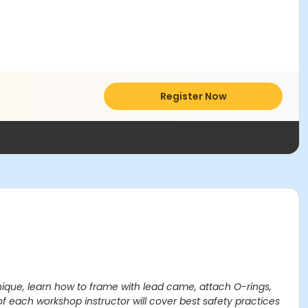
Register Now
hnique, learn how to frame with lead came, attach O-rings,
of each workshop instructor will cover best safety practices