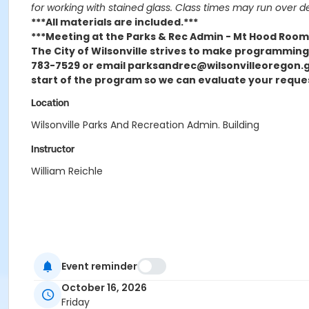
for working with stained glass. Class times may run over d
***All materials are included.***
***Meeting at the Parks & Rec Admin - Mt Hood Room
The City of Wilsonville strives to make programming o
783-7529 or email parksandrec@wilsonvilleoregon.go
start of the program so we can evaluate your reque
Location
Wilsonville Parks And Recreation Admin. Building
Instructor
William Reichle
Event reminder
October 16, 2026
Friday