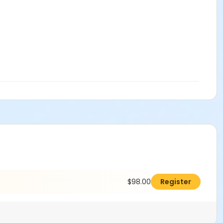
$98.00
Register