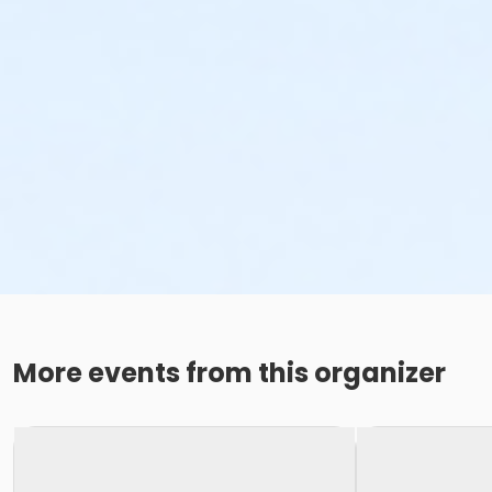
More events from this organizer