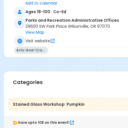
Add to calendar
Ages 18-100 · Co-Ed
Parks and Recreation Administrative Offices
29600 SW Park Place Wilsonville, OR 97070
View Map
Visit website
Arts-And-Crafts
Categories
Stained Glass Workshop: Pumpkin
Save upto 10$ on this event!