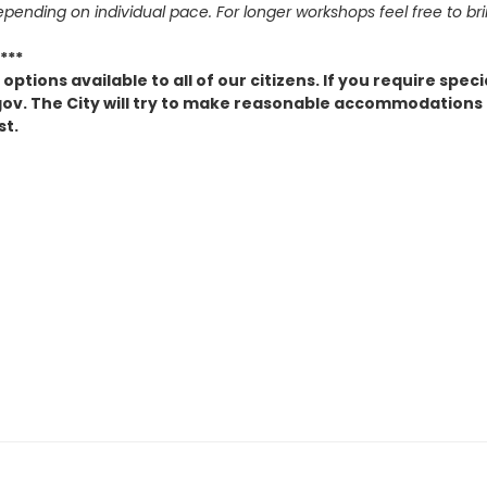
epending on individual pace. For longer workshops feel free to br
***
ptions available to all of our citizens. If you require spe
v. The City will try to make reasonable accommodations to
st.