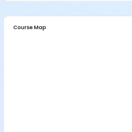
Course Map