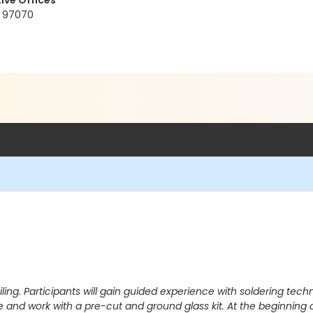
ive Offices
R 97070
iling. Participants will gain guided experience with soldering tec
ve and work with a pre-cut and ground glass kit. At the beginning 