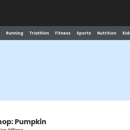
Running
Triathlon
Fitness
Sports
Nutrition
Kid
hop: Pumpkin