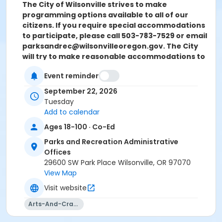
The City of Wilsonville strives to make
programming options available to all of our
citizens. If you require special accommodations
to participate, please call 503-783-7529 or email
parksandrec@wilsonvilleoregon.gov. The City
will try to make reasonable accommodations to
assist you. Please contact us two weeks prior to
Event reminder
the start of the program so we can evaluate
your request.
September 22, 2026
Tuesday
Location
Add to calendar
Wilsonville Parks And Recreation Admin. Building
Ages 18-100 · Co-Ed
Instructor
Parks and Recreation Administrative
Offices
William Reichle
29600 SW Park Place Wilsonville, OR 97070
View Map
Visit website
Arts-And-Crafts