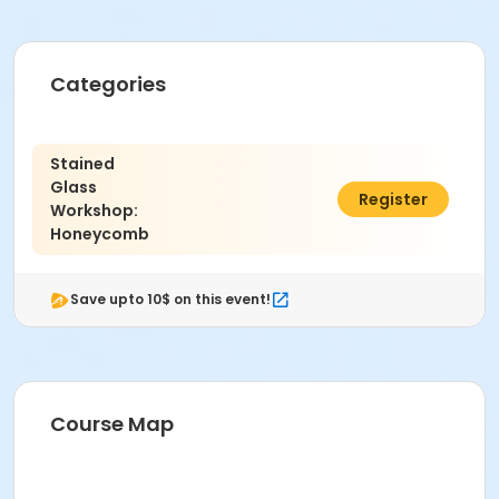
Categories
Stained
Glass
$98.00
Register
Workshop:
Honeycomb
Save upto 10$ on this event!
Course Map