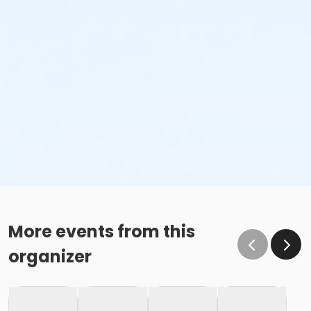
More events from this
organizer