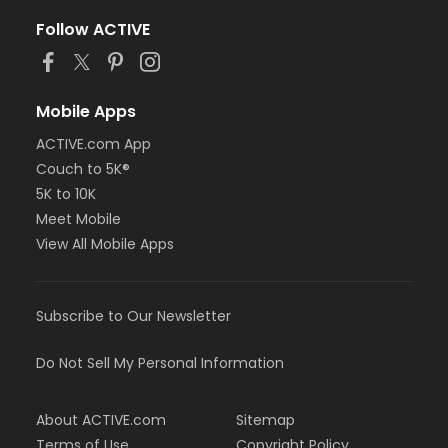
Follow ACTIVE
Mobile Apps
ACTIVE.com App
Couch to 5K®
5K to 10K
Meet Mobile
View All Mobile Apps
Subscribe to Our Newsletter
Do Not Sell My Personal Information
About ACTIVE.com
Sitemap
Terms of Use
Copyright Policy