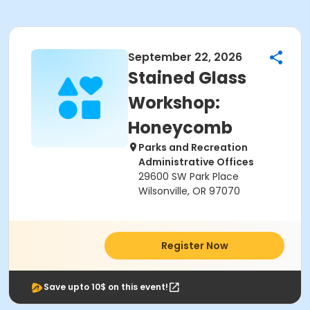
September 22, 2026
Stained Glass
Workshop:
Honeycomb
Parks and Recreation
Administrative Offices
29600 SW Park Place
Wilsonville, OR 97070
Register Now
Save upto 10$ on this event!