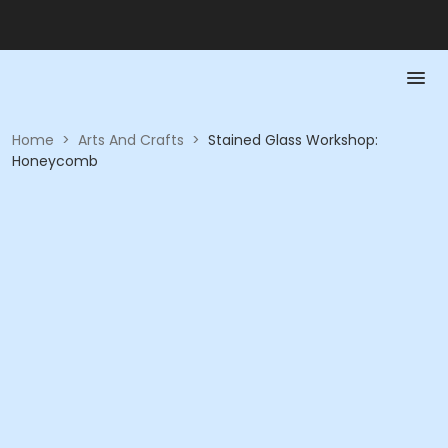
Home
>
Arts And Crafts
>
Stained Glass Workshop:
Honeycomb