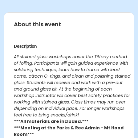
About this event
Description
All stained glass workshops cover the Tiffany method
of foiling. Participants will gain guided experience with
soldering technique, learn how to frame with lead
came, attach O-rings, and clean and polishing stained
glass. Students will receive and work with a pre-cut
and ground glass kit. At the beginning of each
workshop instructor will cover best safety practices for
working with stained glass. Class times may run over
depending on individual pace. For longer workshops
feel free to bring snacks/drink!
***All materials are included.***
***Meeting at the Parks & Rec Admin - Mt Hood
Room***