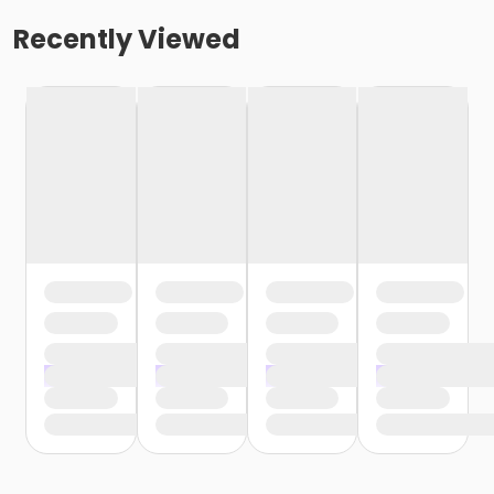
Recently Viewed