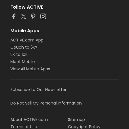
Follow ACTIVE
Mobile Apps
ACTIVE.com App
Couch to 5K®
5K to 10K
Meet Mobile
View All Mobile Apps
Subscribe to Our Newsletter
Do Not Sell My Personal Information
About ACTIVE.com
Sitemap
Terms of Use
Copyright Policy