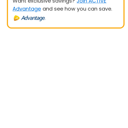
Want exclusive savings?
Join ACTIVE
Advantage
and see how you can save.