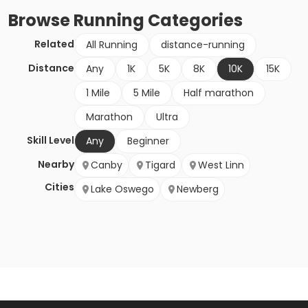
Browse
Running
Categories
Related
All Running
distance-running
Distance
Any
1K
5K
8K
10K
15K
1 Mile
5 Mile
Half marathon
Marathon
Ultra
Skill Level
Any
Beginner
Nearby
Canby
Tigard
West Linn
Cities
Lake Oswego
Newberg