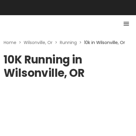
Home
>
Wilsonville, Or
>
Running
>
10k in Wilsonville, Or
10K Running in
Wilsonville, OR