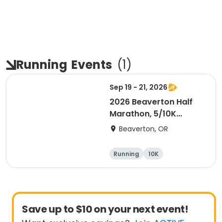
Running
Events
(
1
)
Sep 19 - 21, 2026
2026 Beaverton Half
Marathon, 5/10K
Presented by NIKE
Beaverton, OR
Running
10K
Half marathon
5K
Save up to $10 on your next event!