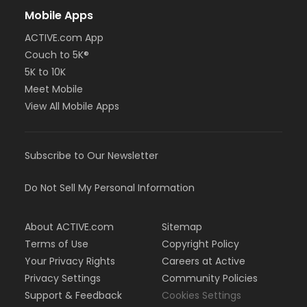
Mobile Apps
ACTIVE.com App
Couch to 5K®
5K to 10K
Meet Mobile
View All Mobile Apps
Subscribe to Our Newsletter
Do Not Sell My Personal Information
About ACTIVE.com
Sitemap
Terms of Use
Copyright Policy
Your Privacy Rights
Careers at Active
Privacy Settings
Community Policies
Support & Feedback
Cookies Settings