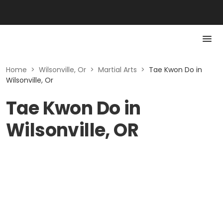
Home
>
Wilsonville, Or
>
Martial Arts
>
Tae Kwon Do in
Wilsonville, Or
Tae Kwon Do in
Wilsonville, OR