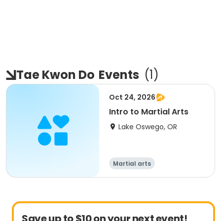
Tae Kwon Do
Events
(
1
)
Oct 24, 2026
Intro to Martial Arts
Lake Oswego, OR
Martial arts
Save up to $10 on your next event!