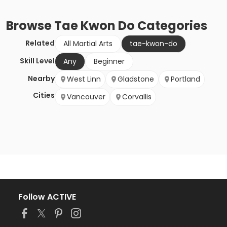
Browse
Tae Kwon Do
Categories
Related
All Martial Arts
tae-kwon-do
Skill Level
Any
Beginner
Nearby
West Linn
Gladstone
Portland
Cities
Vancouver
Corvallis
Follow ACTIVE