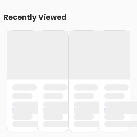
Recently Viewed