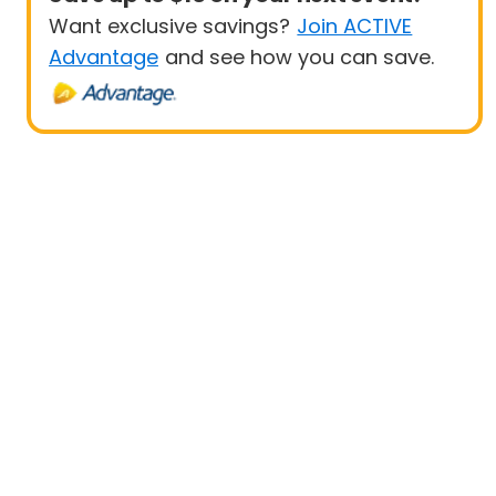
Want exclusive savings?
Join ACTIVE
Advantage
and see how you can save.