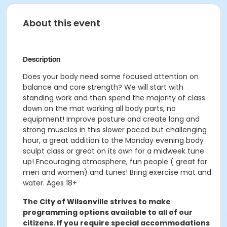
About this event
Description
Does your body need some focused attention on
balance and core strength? We will start with
standing work and then spend the majority of class
down on the mat working all body parts, no
equipment! Improve posture and create long and
strong muscles in this slower paced but challenging
hour, a great addition to the Monday evening body
sculpt class or great on its own for a midweek tune
up! Encouraging atmosphere, fun people ( great for
men and women) and tunes! Bring exercise mat and
water. Ages 18+
The City of Wilsonville strives to make
programming options available to all of our
citizens. If you require special accommodations