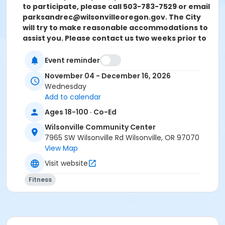
to participate, please call 503-783-7529 or email
parksandrec@
wilsonvilleoregon.gov.
The City
will try to make reasonable accommodations to
assist you. Please contact us two weeks prior to
the start of the program so we can evaluate
your request.
Event reminder
November 04 - December 16, 2026
Location
Wednesday
Multi Purpose & Sun Room at Wilsonville Community
Add to calendar
Center
Ages 18-100 · Co-Ed
Instructor
Wilsonville Community Center
Jules Moody
7965 SW Wilsonville Rd Wilsonville, OR 97070
View Map
Visit website
Fitness