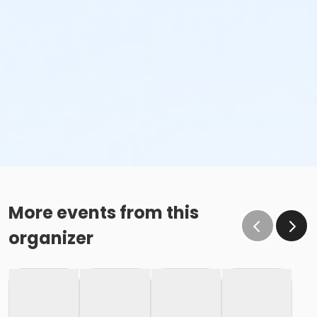
More events from this
organizer