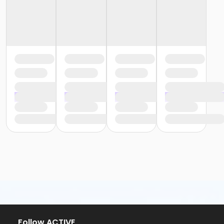
Follow ACTIVE