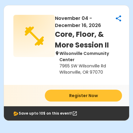
November 04 -
December 16, 2026
Core, Floor, &
More Session II
Wilsonville Community
Center
7965 SW Wilsonville Rd
Wilsonville, OR 97070
Register Now
Save upto 10$ on this event!