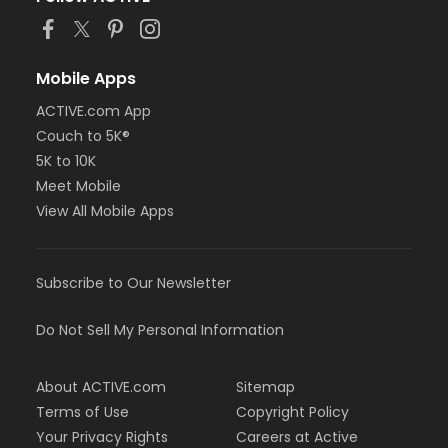
Mobile Apps
ACTIVE.com App
Couch to 5K®
5K to 10K
Meet Mobile
View All Mobile Apps
Subscribe to Our Newsletter
Do Not Sell My Personal Information
About ACTIVE.com
Sitemap
Terms of Use
Copyright Policy
Your Privacy Rights
Careers at Active