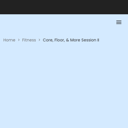
Home
>
Fitness
>
Core, Floor, & More Session II