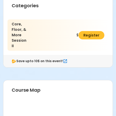
Categories
Core,
Floor, &
More
$79.00
Register
Session
II
Save upto 10$ on this event!
Course Map