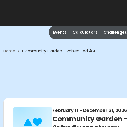
Events
Calculators
Challenges
Home
>
Community Garden - Raised Bed #4
February 11 - December 31, 2026
Community Garden -