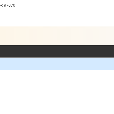
 OR 97070