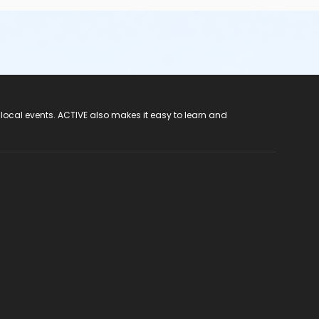
 local events. ACTIVE also makes it easy to learn and