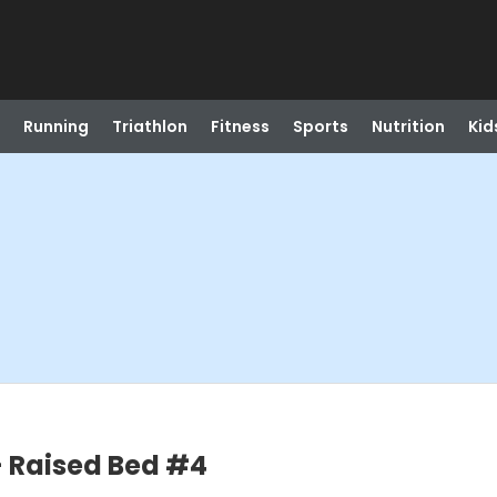
Running
Triathlon
Fitness
Sports
Nutrition
Kid
 Raised Bed #4