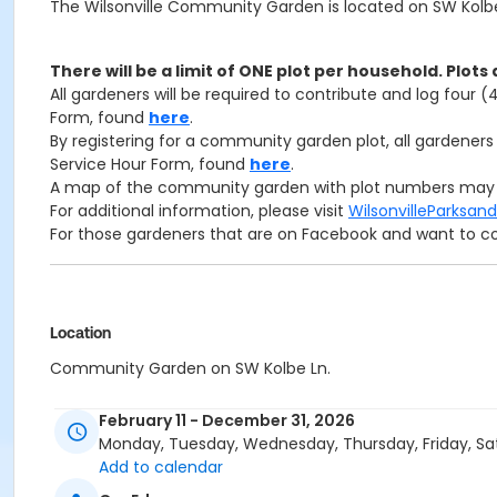
The Wilsonville Community Garden is located on SW Kolbe 
There will be a limit of ONE plot per household. Plots 
All gardeners will be required to contribute and log four 
Form, found
here
.
By registering for a community garden plot, all gardene
Service Hour Form, found
here
.
A map of the community garden with plot numbers may
For additional information, please visit
WilsonvilleParks
For those gardeners that are on Facebook and want to c
Location
Community Garden on SW Kolbe Ln.
February 11 - December 31, 2026
Monday, Tuesday, Wednesday, Thursday, Friday, Sa
Add to calendar