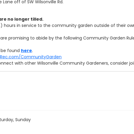
Lane off of SW Wilsonville Rd.
are no longer tilled.
(4) hours in service to the community garden outside of their own
rs are promising to abide by the following Community Garden Rul
 be found
here
.
andRec.com/CommunityGarden
onnect with other Wilsonville Community Gardeners, consider j
turday, Sunday