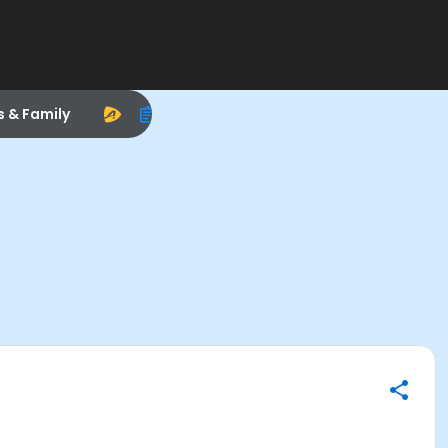
s & Family