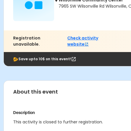
Wilsonville Community Center
7965 SW Wilsonville Rd Wilsonville,
Registration
Check activity
unavailable.
website
Save upto 10$ on this event!
About this event
Description
This activity is closed to further registration.