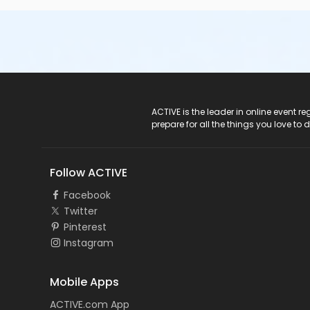
ACTIVE Logo
ACTIVE is the leader in online event 
prepare for all the things you love to 
Follow ACTIVE
Facebook
Twitter
Pinterest
Instagram
Mobile Apps
ACTIVE.com App