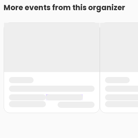
More events from this organizer