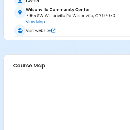
Co-Ed
Wilsonville Community Center
7965 SW Wilsonville Rd Wilsonville, OR 97070
View Map
Visit website
Course Map