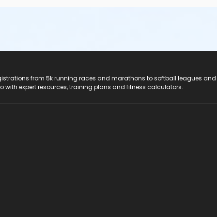
registrations from 5k running races and marathons to softball leagues and
do with expert resources, training plans and fitness calculators.