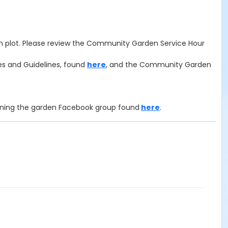
 plot.
Please review the Community Garden Service Hour
es and Guidelines, found
here
, and the Community Garden
oining the garden Facebook group found
here
.