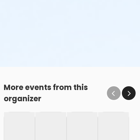
More events from this
organizer