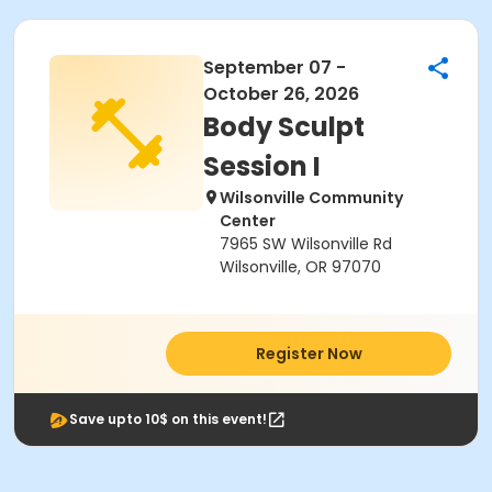
September 07 -
October 26, 2026
Body Sculpt
Session I
Wilsonville Community
Center
7965 SW Wilsonville Rd
Wilsonville, OR 97070
Register Now
Save upto 10$ on this event!