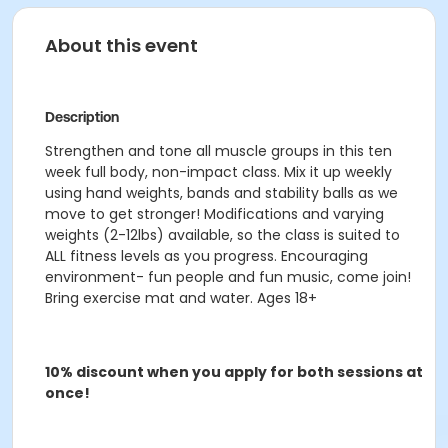
About this event
Description
Strengthen and tone all muscle groups in this ten
week full body, non-impact class. Mix it up weekly
using hand weights, bands and stability balls as we
move to get stronger! Modifications and varying
weights (2-12lbs) available, so the class is suited to
ALL fitness levels as you progress. Encouraging
environment- fun people and fun music, come join!
Bring exercise mat and water. Ages 18+
10% discount when you apply for both sessions at
once!