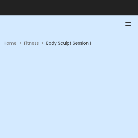
Home
>
Fitness
>
Body Sculpt Session I