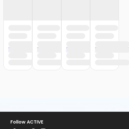
Follow ACTIVE