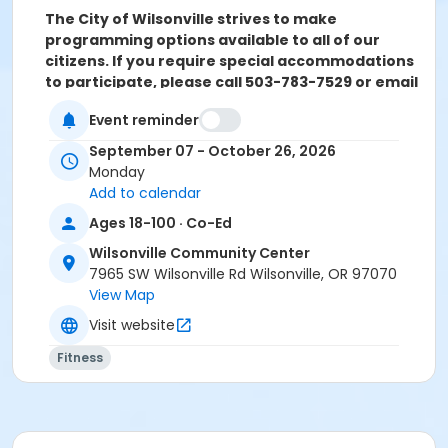
The City of Wilsonville strives to make
programming options available to all of our
citizens. If you require special accommodations
to participate, please call 503-783-7529 or email
parksandrec@
wilsonvilleoregon.gov.
The City
Event reminder
will try to make reasonable accommodations to
assist you. Please contact us two weeks prior to
September 07 - October 26, 2026
the start of the program so we can evaluate
Monday
your request.
Add to calendar
Ages 18-100 · Co-Ed
Location
Wilsonville Community Center
Multi Purpose & Sun Room at Wilsonville Community
7965 SW Wilsonville Rd Wilsonville, OR 97070
Center
View Map
Instructor
Visit website
Jules Moody
Fitness