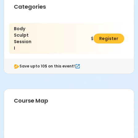
Categories
Body
Sculpt
$79.00
Register
Session
I
Save upto 10$ on this event!
Course Map