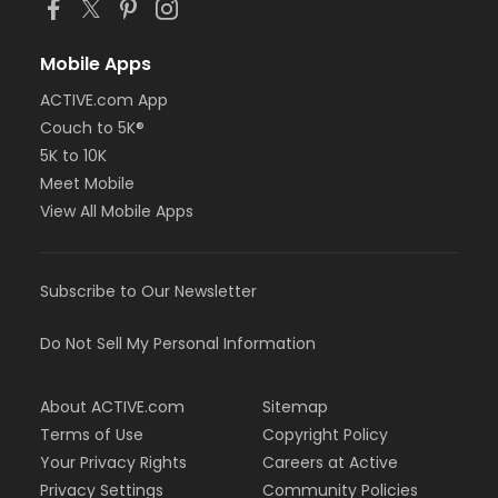
Mobile Apps
ACTIVE.com App
Couch to 5K®
5K to 10K
Meet Mobile
View All Mobile Apps
Subscribe to Our Newsletter
Do Not Sell My Personal Information
About ACTIVE.com
Sitemap
Terms of Use
Copyright Policy
Your Privacy Rights
Careers at Active
Privacy Settings
Community Policies