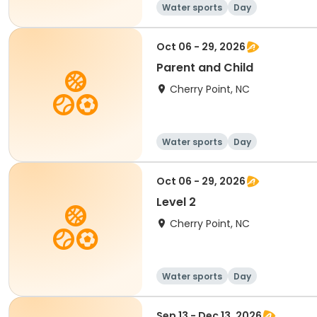
Water sports
Day
Oct 06 - 29, 2026
Parent and Child
Cherry Point, NC
Water sports
Day
Oct 06 - 29, 2026
Level 2
Cherry Point, NC
Water sports
Day
Sep 13 - Dec 13, 2026