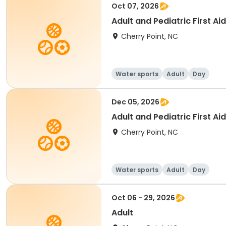
Oct 07, 2026
Adult and Pediatric First 
Cherry Point, NC
Water sports
Adult
Day
Dec 05, 2026
Adult and Pediatric First 
Cherry Point, NC
Water sports
Adult
Day
Oct 06 - 29, 2026
Adult