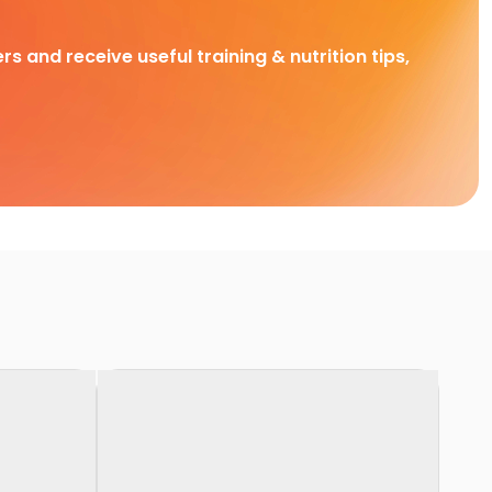
rs and receive useful training & nutrition tips,