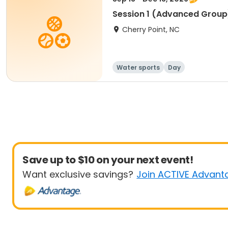
Session 1 (Advanced Group
Cherry Point, NC
Water sports
Day
Save up to $10 on your next event!
Want exclusive savings?
Join ACTIVE Advant