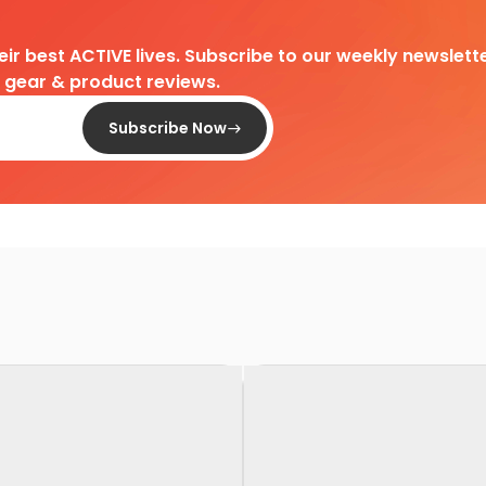
heir best ACTIVE lives. Subscribe to our weekly newslette
d gear & product reviews.
Subscribe Now