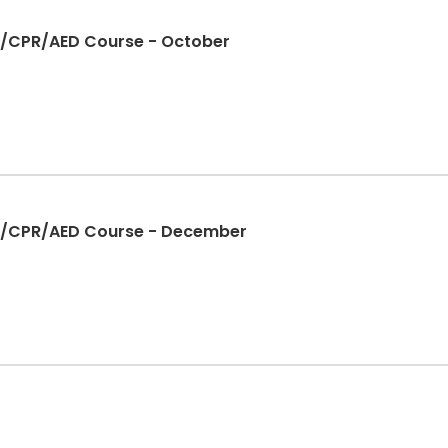
Aid/CPR/AED Course - October
Aid/CPR/AED Course - December