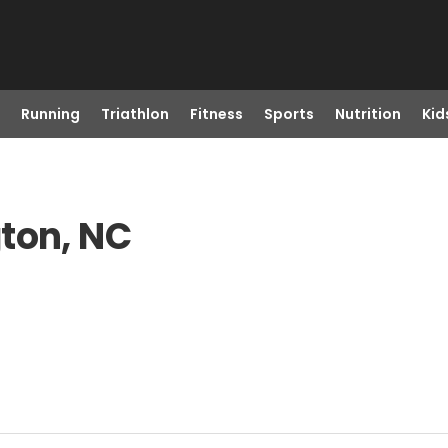
Running
Triathlon
Fitness
Sports
Nutrition
Kid
ton, NC