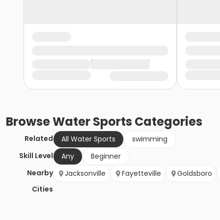
Browse
Water Sports
Categories
Related
All Water Sports
swimming
Skill Level
Any
Beginner
Nearby
Jacksonville
Fayetteville
Goldsboro
Cities