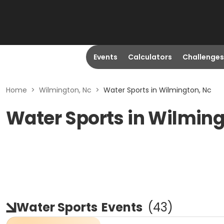
Events
Calculators
Challenges
Home
>
Wilmington, Nc
>
Water Sports in Wilmington, Nc
Water Sports in Wilming
Water Sports
Events
(
43
)