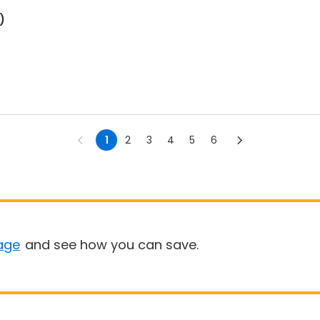
)
1
2
3
4
5
6
age
and see how you can save.