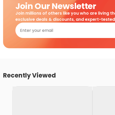
Join Our Newsletter
Join millions of others like you who are living t
exclusive deals & discounts, and expert-teste
Recently Viewed