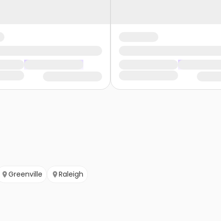
Greenville
Raleigh