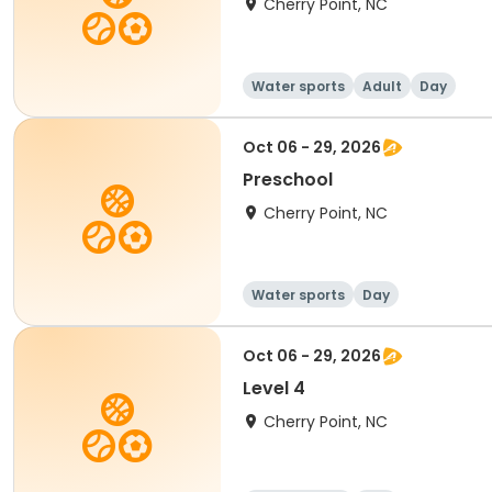
Cherry Point, NC
Water sports
Adult
Day
Oct 06 - 29, 2026
Preschool
Cherry Point, NC
Water sports
Day
Oct 06 - 29, 2026
Level 4
Cherry Point, NC