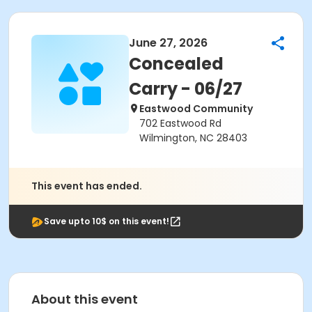
June 27, 2026
Concealed
Carry - 06/27
Eastwood Community
702 Eastwood Rd
Wilmington, NC 28403
This event has ended.
Save upto 10$ on this event!
About this event