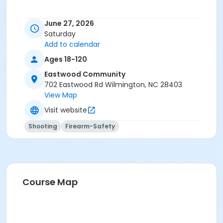
June 27, 2026
Saturday
Add to calendar
Ages 18-120
Eastwood Community
702 Eastwood Rd Wilmington, NC 28403
View Map
Visit website
Shooting
Firearm-Safety
Course Map