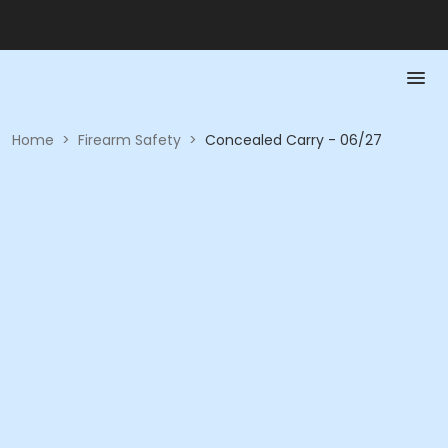
Home
>
Firearm Safety
>
Concealed Carry - 06/27