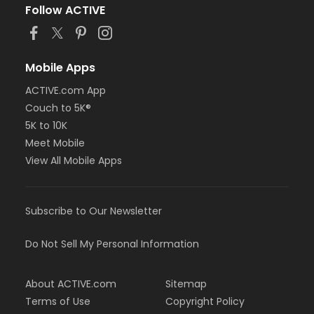
Follow ACTIVE
Mobile Apps
ACTIVE.com App
Couch to 5K®
5K to 10K
Meet Mobile
View All Mobile Apps
Subscribe to Our Newsletter
Do Not Sell My Personal Information
About ACTIVE.com
Sitemap
Terms of Use
Copyright Policy