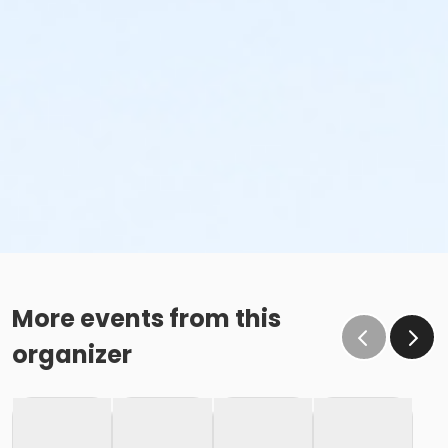
More events from this
organizer