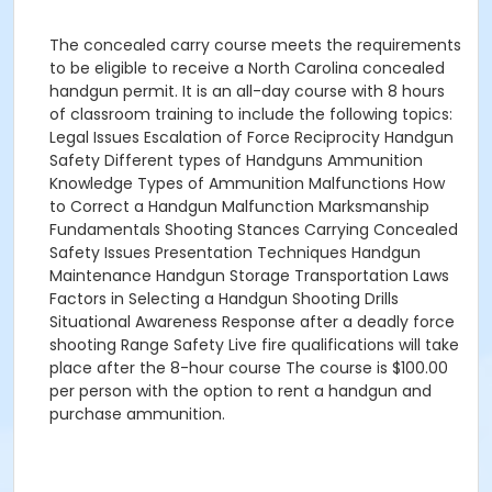
The concealed carry course meets the requirements
to be eligible to receive a North Carolina concealed
handgun permit. It is an all-day course with 8 hours
of classroom training to include the following topics:
Legal Issues Escalation of Force Reciprocity Handgun
Safety Different types of Handguns Ammunition
Knowledge Types of Ammunition Malfunctions How
to Correct a Handgun Malfunction Marksmanship
Fundamentals Shooting Stances Carrying Concealed
Safety Issues Presentation Techniques Handgun
Maintenance Handgun Storage Transportation Laws
Factors in Selecting a Handgun Shooting Drills
Situational Awareness Response after a deadly force
shooting Range Safety Live fire qualifications will take
place after the 8-hour course The course is $100.00
per person with the option to rent a handgun and
purchase ammunition.