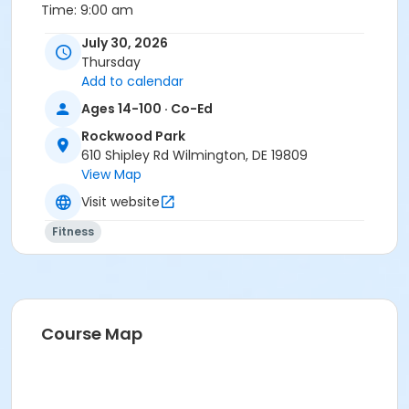
Time:
9:00 am
July 30, 2026
Fee:
$6.00 per person
Thursday
Location
Add to calendar
Rockwood Park at Rockwood Park
Ages 14-100 · Co-Ed
Rockwood Park
610 Shipley Rd Wilmington, DE 19809
View Map
Visit website
Fitness
Course Map