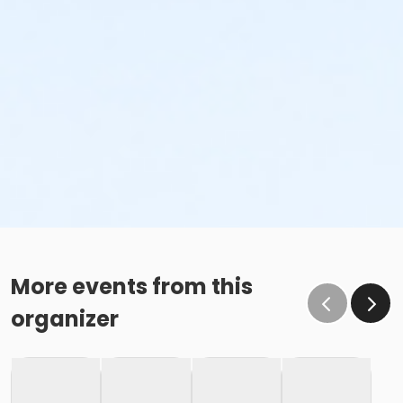
More events from this
organizer