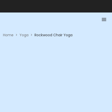
Home
>
Yoga
>
Rockwood Chair Yoga