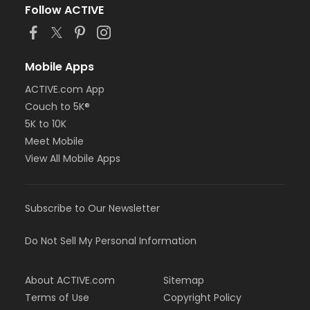
Follow ACTIVE
Mobile Apps
ACTIVE.com App
Couch to 5K®
5K to 10K
Meet Mobile
View All Mobile Apps
Subscribe to Our Newsletter
Do Not Sell My Personal Information
About ACTIVE.com
Sitemap
Terms of Use
Copyright Policy