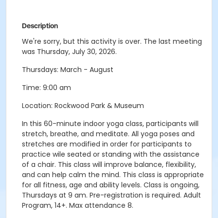
Description
We're sorry, but this activity is over. The last meeting
was Thursday, July 30, 2026.
Thursdays: March - August
Time: 9:00 am
Location: Rockwood Park & Museum
In this 60-minute indoor yoga class, participants will
stretch, breathe, and meditate. All yoga poses and
stretches are modified in order for participants to
practice wile seated or standing with the assistance
of a chair. This class will improve balance, flexibility,
and can help calm the mind. This class is appropriate
for all fitness, age and ability levels. Class is ongoing,
Thursdays at 9 am. Pre-registration is required. Adult
Program, 14+. Max attendance 8.