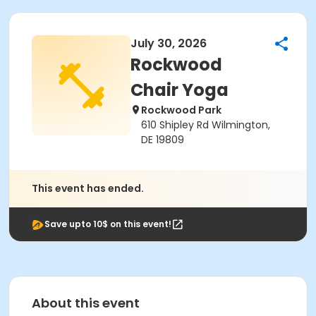
July 30, 2026
Rockwood
Chair Yoga
Rockwood Park
610 Shipley Rd Wilmington,
DE 19809
This event has ended.
Save upto 10$ on this event!
About this event