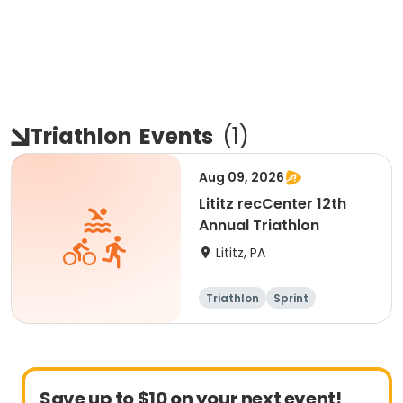
Triathlon
Events
(
1
)
Aug 09, 2026
Lititz recCenter 12th
Annual Triathlon
Lititz, PA
Triathlon
Sprint
Save up to $10 on your next event!