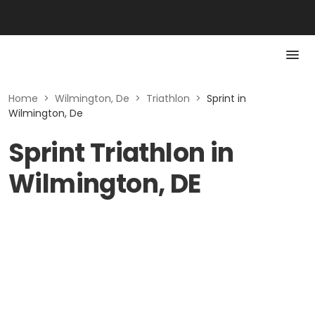
Home
>
Wilmington, De
>
Triathlon
>
Sprint in
Wilmington, De
Sprint Triathlon in
Wilmington, DE