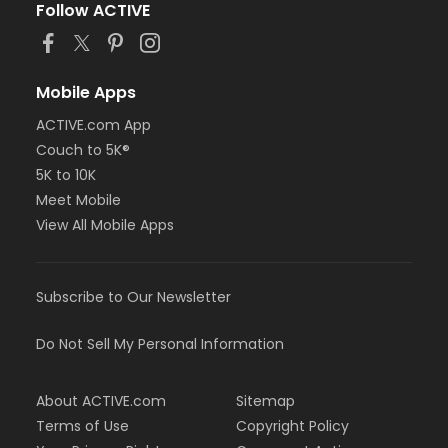
Follow ACTIVE
Mobile Apps
ACTIVE.com App
Couch to 5K®
5K to 10K
Meet Mobile
View All Mobile Apps
Subscribe to Our Newsletter
Do Not Sell My Personal Information
About ACTIVE.com
Sitemap
Terms of Use
Copyright Policy