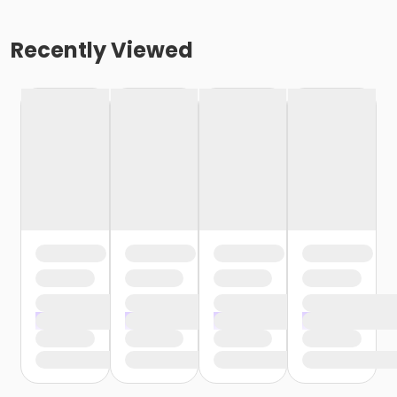
Recently Viewed