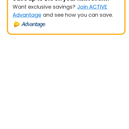
Want exclusive savings?
Join ACTIVE
Advantage
and see how you can save.