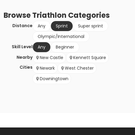
Browse
Triathlon
Categories
Distance
Any
Sprint
Super sprint
Olympic/International
Skill Level
Any
Beginner
Nearby
New Castle
Kennett Square
Cities
Newark
West Chester
Downingtown