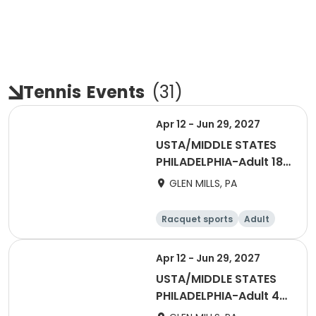
Tennis
Events
(
31
)
Apr 12 - Jun 29, 2027
USTA/MIDDLE STATES
PHILADELPHIA-Adult 18
& Over
GLEN MILLS, PA
Racquet sports
Adult
Male
Female
Apr 12 - Jun 29, 2027
USTA/MIDDLE STATES
PHILADELPHIA-Adult 40
& Over