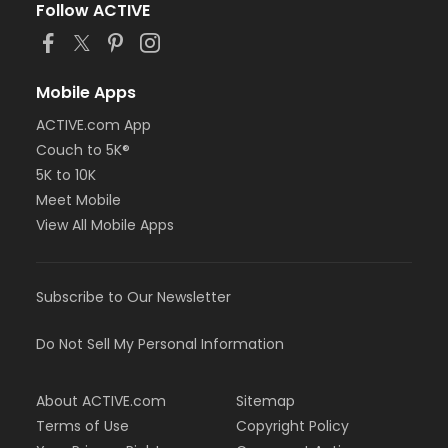
Follow ACTIVE
Mobile Apps
ACTIVE.com App
Couch to 5K®
5K to 10K
Meet Mobile
View All Mobile Apps
Subscribe to Our Newsletter
Do Not Sell My Personal Information
About ACTIVE.com
Sitemap
Terms of Use
Copyright Policy