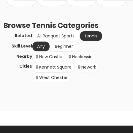
Browse
Tennis
Categories
Related
All Racquet Sports
tennis
Skill Level
Any
Beginner
Nearby
New Castle
Hockessin
Cities
Kennett Square
Newark
West Chester