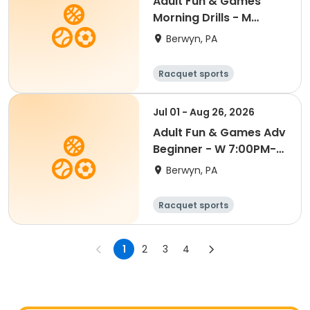
Adult Fun & Games
Morning Drills - M
9:00AM- Semester 4
Berwyn, PA
'26
Racquet sports
Jul 01 - Aug 26, 2026
Adult Fun & Games Adv
Beginner - W 7:00PM-
Semester 4 '26
Berwyn, PA
Racquet sports
1
2
3
4