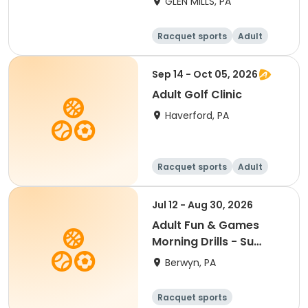
GLEN MILLS, PA
Racquet sports
Adult
Male
Female
Sep 14 - Oct 05, 2026
Adult Golf Clinic
Haverford, PA
Racquet sports
Adult
All
Jul 12 - Aug 30, 2026
Adult Fun & Games
Morning Drills - Su
9:00AM- Semester 4
Berwyn, PA
'26
Racquet sports