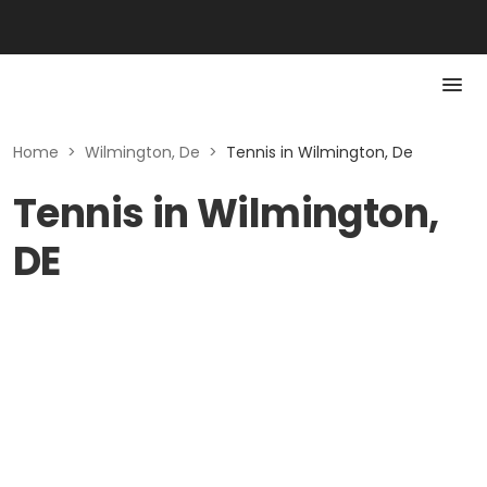
Home
>
Wilmington, De
>
Tennis in Wilmington, De
Tennis in Wilmington,
DE