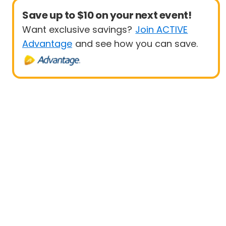
Save up to $10 on your next event!
Want exclusive savings?
Join ACTIVE
Advantage
and see how you can save.