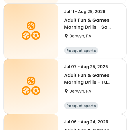
Jul 11 - Aug 29, 2026
Adult Fun & Games
Morning Drills - Sa
8:00AM- Semester 4
Berwyn, PA
'26
Racquet sports
Jul 07 - Aug 25, 2026
Adult Fun & Games
Morning Drills - Tu
9:00AM- Semester 4
Berwyn, PA
'26
Racquet sports
Jul 06 - Aug 24, 2026