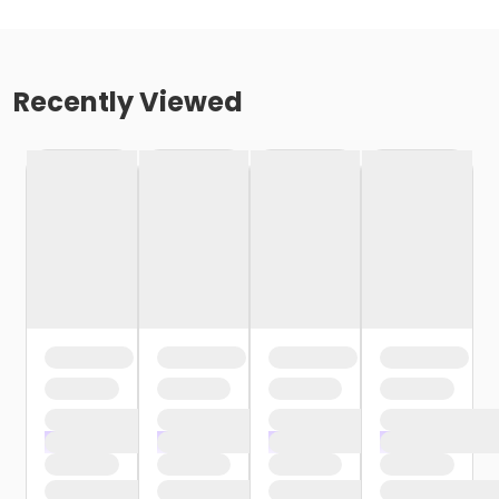
Recently Viewed