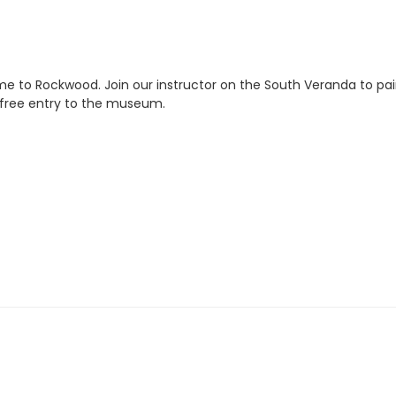
e to Rockwood. Join our instructor on the South Veranda to pa
s free entry to the museum.