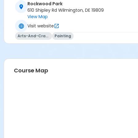
Rockwood Park
610 Shipley Rd Wilmington, DE 19809
View Map
Visit website
Arts-And-Crafts
Painting
Course Map