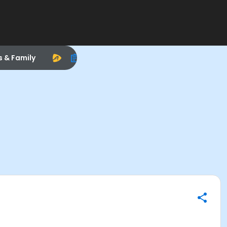
s & Family