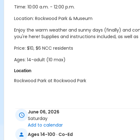
Time: 10:00 a.m. - 12:00 p.m.
Location: Rockwood Park & Museum
Enjoy the warm weather and sunny days (finally) and com
you're here! Supplies and instructions included, as well a
Price: $10, $6 NCC residents
Ages: 14-adult (10 max)
Location
Rockwood Park at Rockwood Park
June 06, 2026
Saturday
Add to calendar
Ages 14-100 · Co-Ed