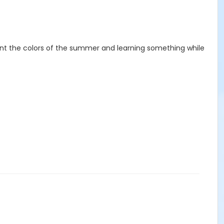
int the colors of the summer and learning something while