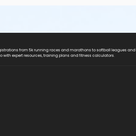
registrations from 5k running races and marathons to softball leagues and
do with expert resources, training plans and fitness calculators.