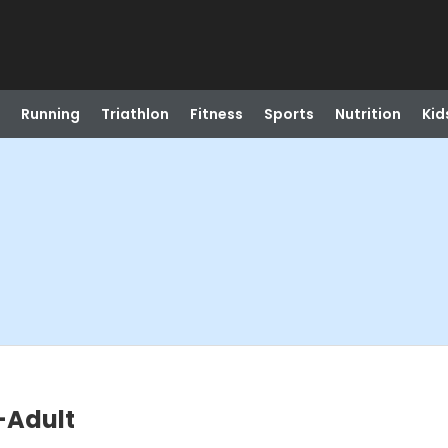
Running
Triathlon
Fitness
Sports
Nutrition
Kid
-Adult