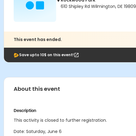
Rockwood Park
610 Shipley Rd Wilmington, DE 19809
This event has ended.
Save upto 10$ on this event!
About this event
Description
This activity is closed to further registration.
Date: Saturday, June 6