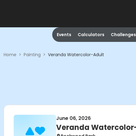
Events
Calculators
Challenges
Home
>
Painting
>
Veranda Watercolor-Adult
June 06, 2026
Veranda Watercolor