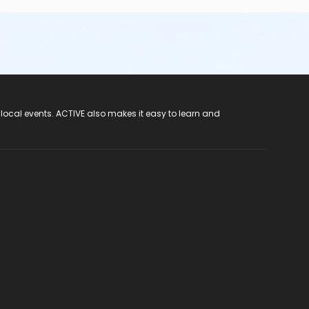
 local events. ACTIVE also makes it easy to learn and