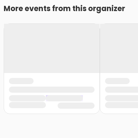
More events from this organizer