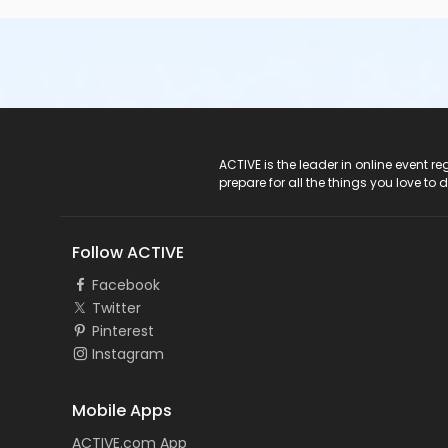
ACTIVE Logo
ACTIVE is the leader in online event 
prepare for all the things you love to 
Follow ACTIVE
Facebook
Twitter
Pinterest
Instagram
Mobile Apps
ACTIVE.com App