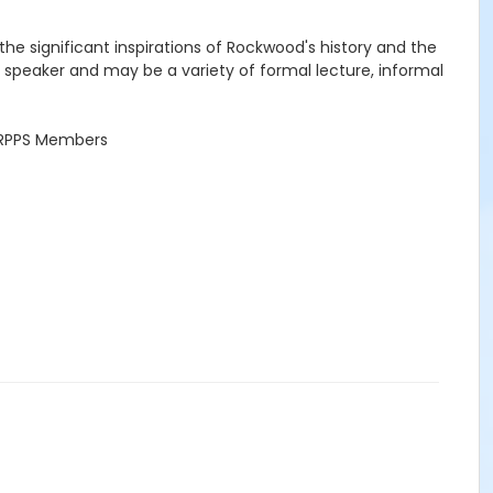
he significant inspirations of Rockwood's history and the
the speaker and may be a variety of formal lecture, informal
r RPPS Members