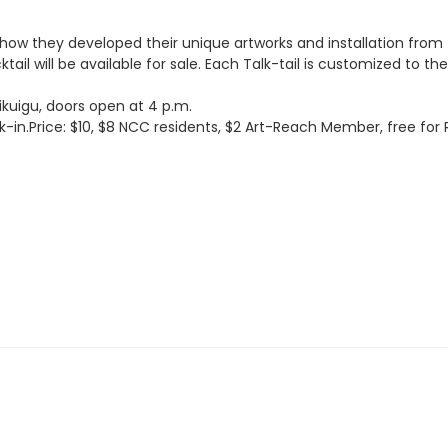
how they developed their unique artworks and installation from t
ktail will be available for sale. Each Talk-tail is customized to 
ikuigu, doors open at 4 p.m.
-in.Price: $10, $8 NCC residents, $2 Art-Reach Member, free fo