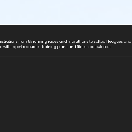
registrations from 5k running races and marathons to softball leagues and
do with expert resources, training plans and fitness calculators.