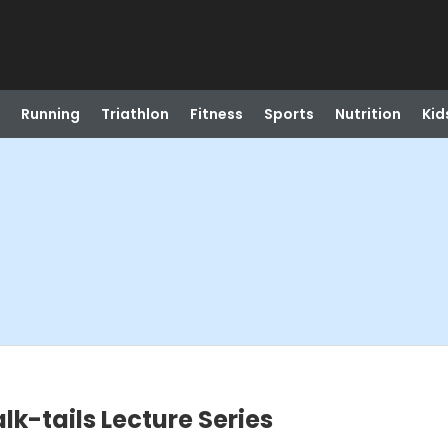
Running
Triathlon
Fitness
Sports
Nutrition
Kid
lk-tails Lecture Series