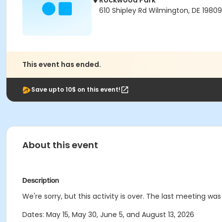
Rockwood Park
610 Shipley Rd Wilmington, DE 19809
This event has ended.
Save upto 10$ on this event!
About this event
Description
We're sorry, but this activity is over. The last meeting wa
Dates: May 15, May 30, June 5, and August 13, 2026