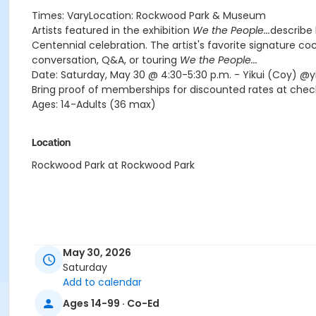
Times: VaryLocation: Rockwood Park & Museum
Artists featured in the exhibition
We the People...
describe 
Centennial celebration. The artist's favorite signature coc
conversation, Q&A, or touring
We the People...
Date: Saturday, May 30 @ 4:30-5:30 p.m. - Yikui (Coy) @y
Bring proof of memberships for discounted rates at check
Ages: 14-Adults (36 max)
Location
Rockwood Park at Rockwood Park
May 30, 2026
Saturday
Add to calendar
Ages 14-99 · Co-Ed