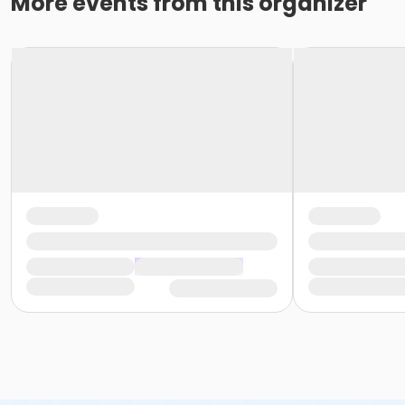
More events from this organizer