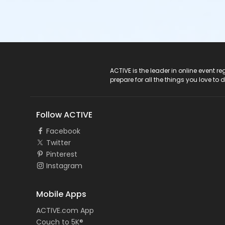
ACTIVE Logo
ACTIVE is the leader in online event 
prepare for all the things you love to 
Follow ACTIVE
Facebook
Twitter
Pinterest
Instagram
Mobile Apps
ACTIVE.com App
Couch to 5K®