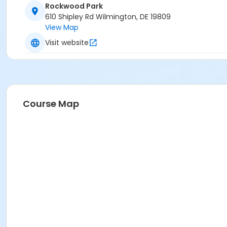
Rockwood Park
610 Shipley Rd Wilmington, DE 19809
View Map
Visit website
Course Map