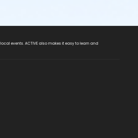
 local events. ACTIVE also makes it easy to learn and