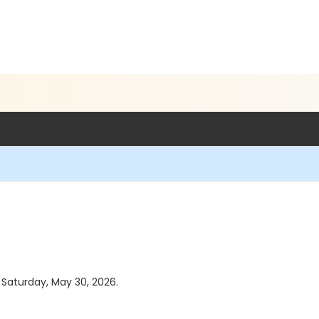
s Saturday, May 30, 2026.