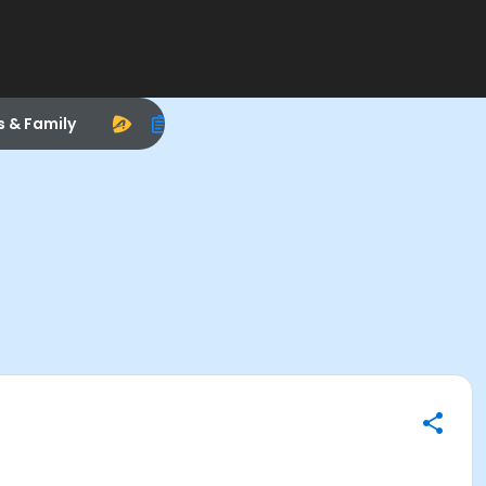
s & Family