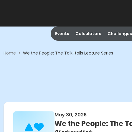
Events
Calculators
Challenges
Home
>
We the People: The Talk-tails Lecture Series
May 30, 2026
We the People: The Ta