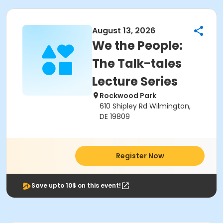
August 13, 2026
We the People:
The Talk-tales
Lecture Series
Rockwood Park
610 Shipley Rd Wilmington,
DE 19809
Register Now
Save upto 10$ on this event!