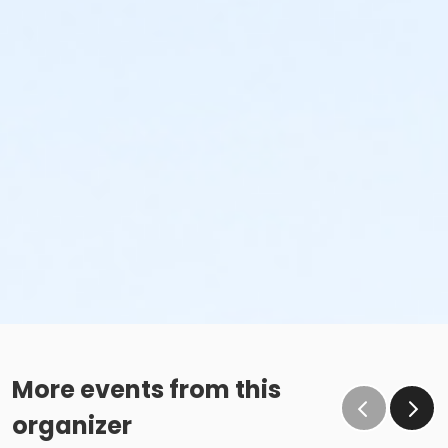
More events from this
organizer