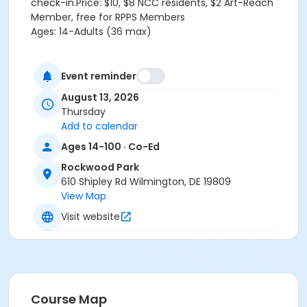
check-in.Price: $10, $8 NCC residents, $2 Art-Reach
Member, free for RPPS Members
Ages: 14-Adults (36 max)
Location
Event reminder
Rockwood Park at Rockwood Park
August 13, 2026
Thursday
Add to calendar
Ages 14-100 · Co-Ed
Rockwood Park
610 Shipley Rd Wilmington, DE 19809
View Map
Visit website
Course Map