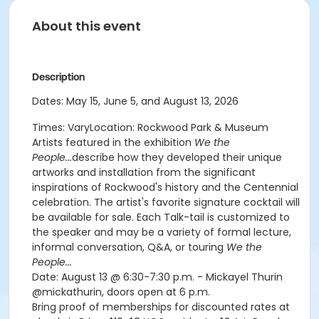
About this event
Description
Dates: May 15, June 5, and August 13, 2026
Times: VaryLocation: Rockwood Park & Museum
Artists featured in the exhibition
We the
People...
describe how they developed their unique
artworks and installation from the significant
inspirations of Rockwood's history and the Centennial
celebration. The artist's favorite signature cocktail will
be available for sale. Each Talk-tail is customized to
the speaker and may be a variety of formal lecture,
informal conversation, Q&A, or touring
We the
People...
Date: August 13 @ 6:30-7:30 p.m. - Mickayel Thurin
@mickathurin, doors open at 6 p.m.
Bring proof of memberships for discounted rates at