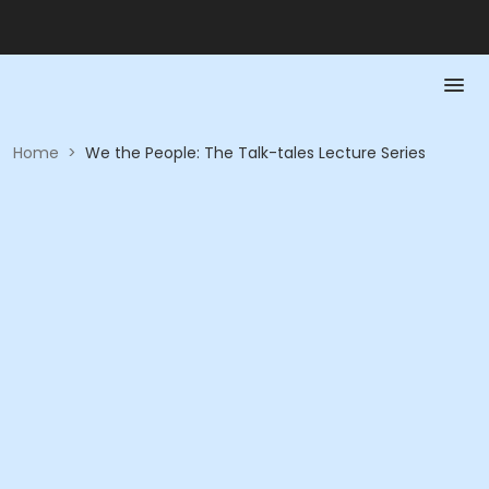
Home
>
We the People: The Talk-tales Lecture Series