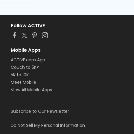
Follow ACTIVE
Mobile Apps
ACTIVE.com App
Couch to 5K®
5K to 10K
Meet Mobile
View All Mobile Apps
Subscribe to Our Newsletter
Do Not Sell My Personal Information