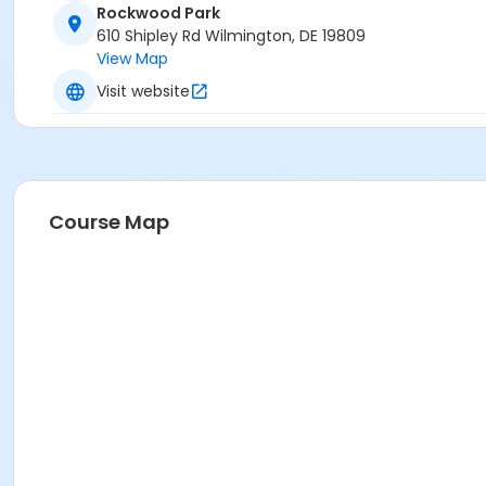
Rockwood Park
610 Shipley Rd Wilmington, DE 19809
View Map
Visit website
Course Map