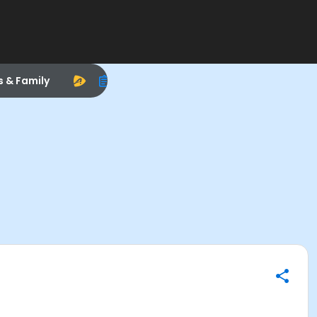
s & Family