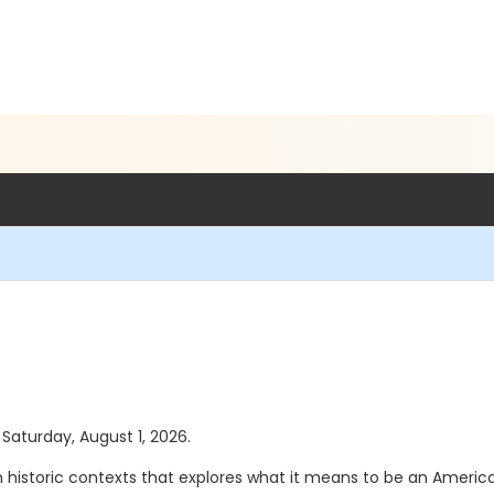
 Saturday, August 1, 2026.
in historic contexts that explores what it means to be an America