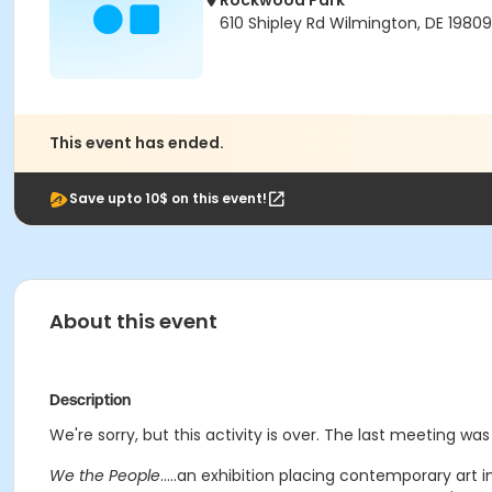
Rockwood Park
610 Shipley Rd Wilmington, DE 19809
This event has ended.
Save upto 10$ on this event!
About this event
Description
We're sorry, but this activity is over. The last meeting was
We the People
.....an exhibition placing contemporary art 