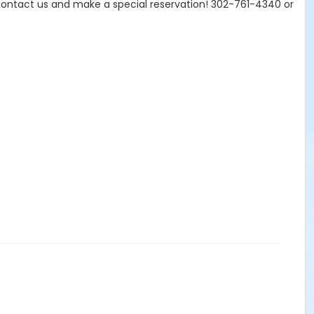
Contact us and make a special reservation! 302-761-4340 or