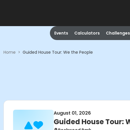
Events
Calculators
Challenges
Home
>
Guided House Tour: We the People
August 01, 2026
Guided House Tour: 