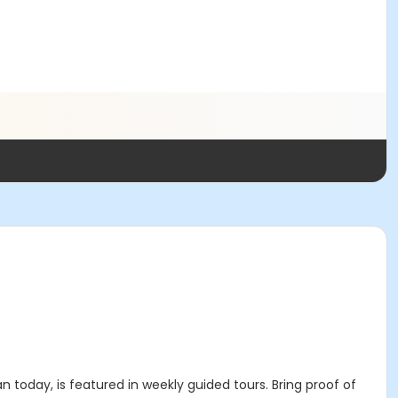
n today, is featured in weekly guided tours. Bring proof of