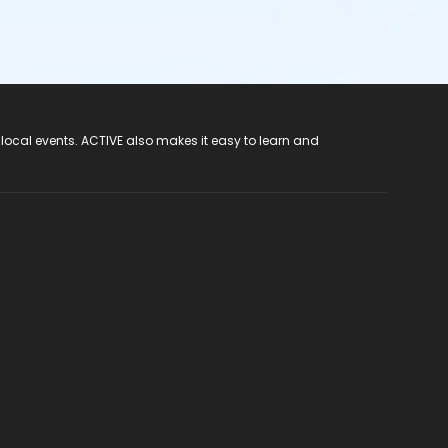
 local events. ACTIVE also makes it easy to learn and