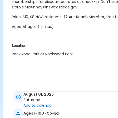
memberships for discounted rates at check-in. Don't see
Carole.McKinney@newcastlede.gov.
Price: $10, $8 NCC residents, $2 Art-Reach Member, free 
Ages: All ages (12 max)
Location
Rockwood Park at Rockwood Park
August 01, 2026
Saturday
Add to calendar
Ages 1-100 · Co-Ed