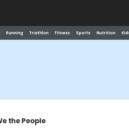
Running
Triathlon
Fitness
Sports
Nutrition
Kid
We the People