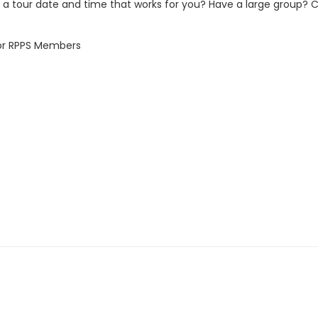
 a tour date and time that works for you? Have a large group? 
for RPPS Members