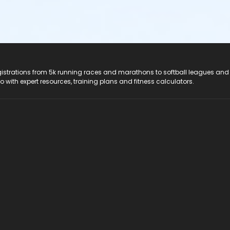
registrations from 5k running races and marathons to softball leagues and
do with expert resources, training plans and fitness calculators.