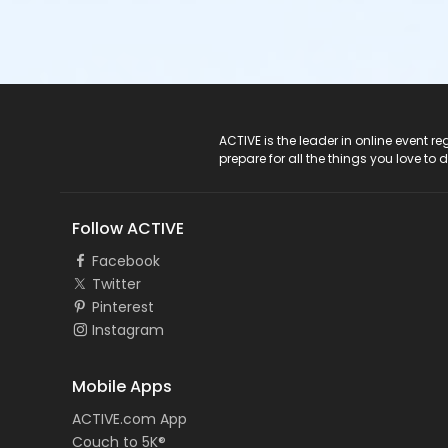
ACTIVE Logo
ACTIVE is the leader in online event 
prepare for all the things you love to 
Follow ACTIVE
Facebook
Twitter
Pinterest
Instagram
Mobile Apps
ACTIVE.com App
Couch to 5K®