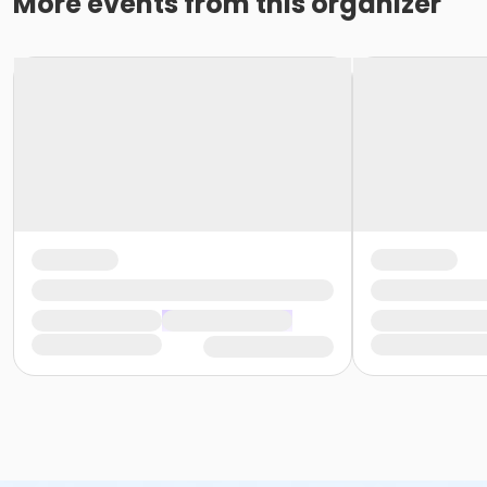
More events from this organizer