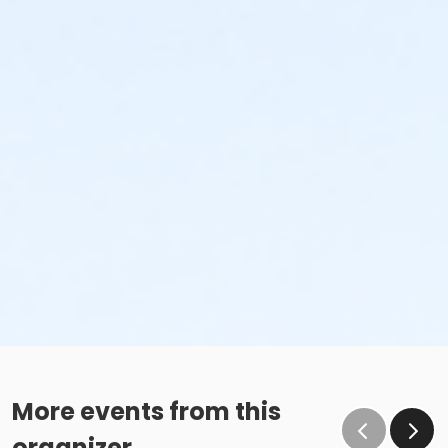
More events from this
organizer