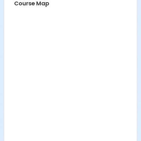
Course Map