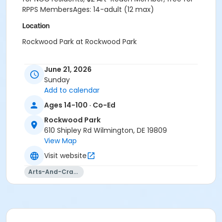
RPPS MembersAges: 14-adult (12 max)
Location
Rockwood Park at Rockwood Park
June 21, 2026
Sunday
Add to calendar
Ages 14-100 · Co-Ed
Rockwood Park
610 Shipley Rd Wilmington, DE 19809
View Map
Visit website
Arts-And-Crafts