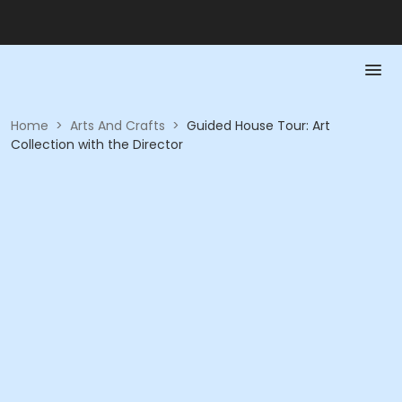
Home
>
Arts And Crafts
>
Guided House Tour: Art
Collection with the Director