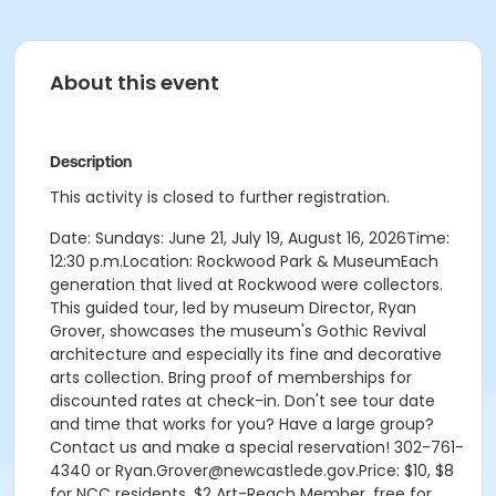
About this event
Description
This activity is closed to further registration.
Date: Sundays: June 21, July 19, August 16, 2026Time:
12:30 p.m.Location: Rockwood Park & MuseumEach
generation that lived at Rockwood were collectors.
This guided tour, led by museum Director, Ryan
Grover, showcases the museum's Gothic Revival
architecture and especially its fine and decorative
arts collection. Bring proof of memberships for
discounted rates at check-in. Don't see tour date
and time that works for you? Have a large group?
Contact us and make a special reservation! 302-761-
4340 or Ryan.Grover@newcastlede.gov.Price: $10, $8
for NCC residents, $2 Art-Reach Member, free for