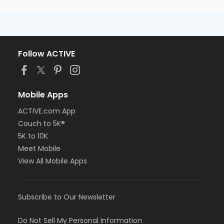
Follow ACTIVE
Mobile Apps
ACTIVE.com App
Couch to 5K®
5K to 10K
Meet Mobile
View All Mobile Apps
Subscribe to Our Newsletter
Do Not Sell My Personal Information