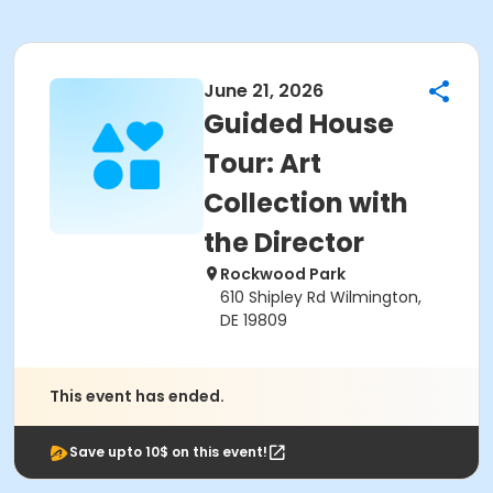
June 21, 2026
Guided House
Tour: Art
Collection with
the Director
Rockwood Park
610 Shipley Rd Wilmington,
DE 19809
This event has ended.
Save upto 10$ on this event!