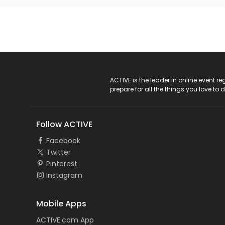
ACTIVE Logo
ACTIVE is the leader in online event 
prepare for all the things you love to 
Follow ACTIVE
Facebook
Twitter
Pinterest
Instagram
Mobile Apps
ACTIVE.com App