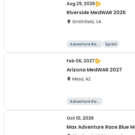
Aug 29, 2026
Riverside MedWAR 2026
Smithfield, VA
Adventure Raci
Sprint
ng
Feb 06, 2027
Arizona MedWAR 2027
Mesa, AZ
Adventure Raci
ng
Oct 10, 2026
Max Adventure Race Blue M