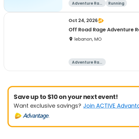
Adventure Raci
Running
ng
Oct 24, 2026
Off Road Rage Adventure 
lebanon, MO
Adventure Raci
ng
Save up to $10 on your next event!
Want exclusive savings?
Join ACTIVE Advant