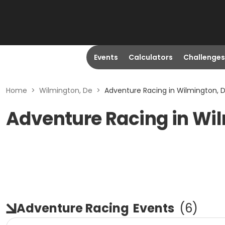
Events
Calculators
Challenges
Home
>
Wilmington, De
>
Adventure Racing in Wilmington, 
Adventure Racing in Wi
Adventure Racing
Events
(
6
)