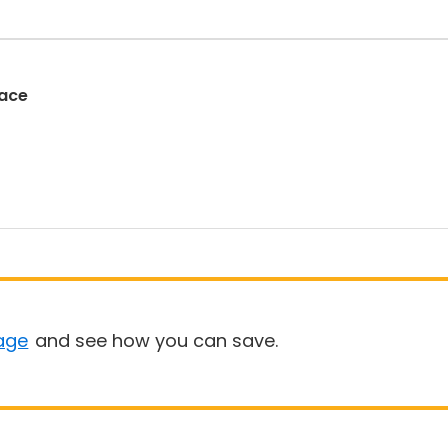
Race
age
and see how you can save.