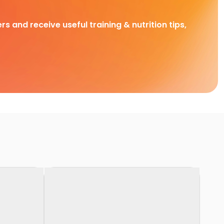
rs and receive useful training & nutrition tips,