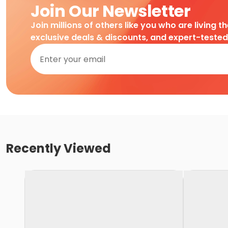
Join Our Newsletter
Join millions of others like you who are living t
exclusive deals & discounts, and expert-teste
Recently Viewed