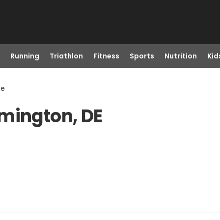
Running
Triathlon
Fitness
Sports
Nutrition
Kid
De
lmington, DE