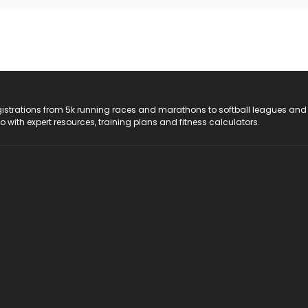
registrations from 5k running races and marathons to softball leagues and
do with expert resources, training plans and fitness calculators.