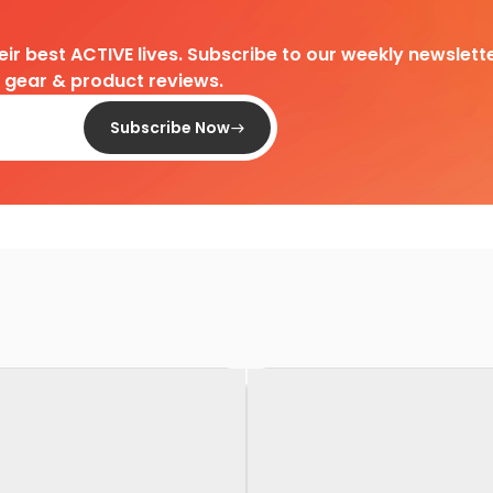
heir best ACTIVE lives. Subscribe to our weekly newslette
d gear & product reviews.
Subscribe Now