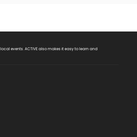
 local events. ACTIVE also makes it easy to learn and