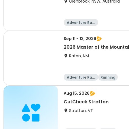
Glenbrook, NSW, Australia
Adventure Raci
ng
Sep 11 - 12, 2026
2026 Master of the Mounta
Raton, NM
Adventure Raci
Running
ng
Aug 15, 2026
GutCheck Stratton
Stratton, VT