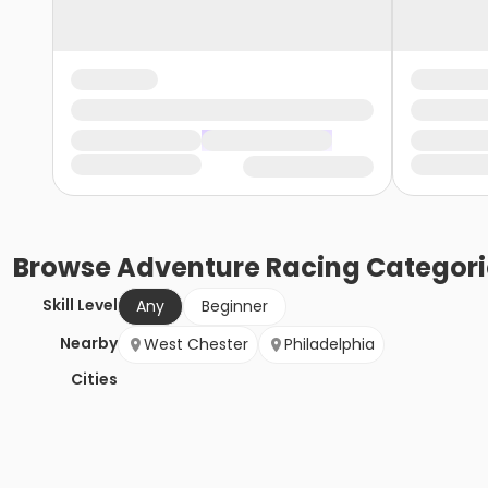
Browse
Adventure Racing
Categori
Skill Level
Any
Beginner
Nearby
West Chester
Philadelphia
Cities