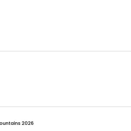
ountains 2026