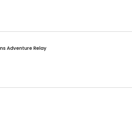
ins Adventure Relay