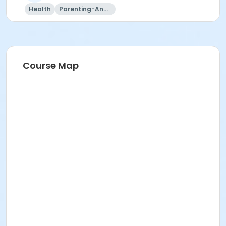
Health
Parenting-And-Family
Course Map