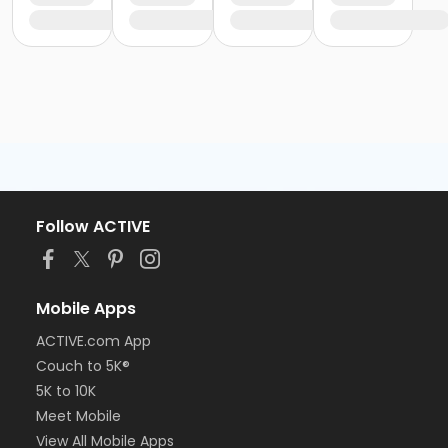
Follow ACTIVE
Mobile Apps
ACTIVE.com App
Couch to 5K®
5K to 10K
Meet Mobile
View All Mobile Apps