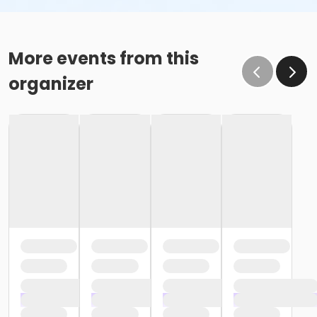
More events from this
organizer