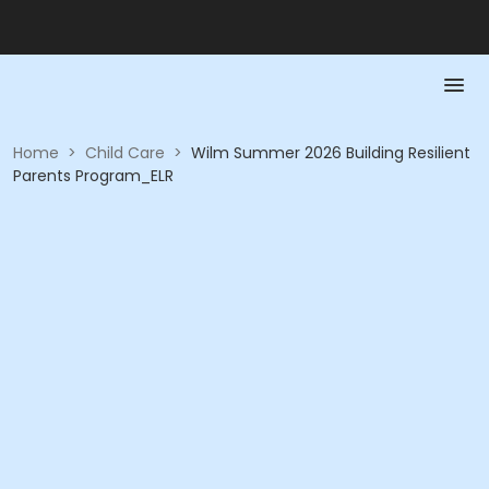
Home
>
Child Care
>
Wilm Summer 2026 Building Resilient
Parents Program_ELR