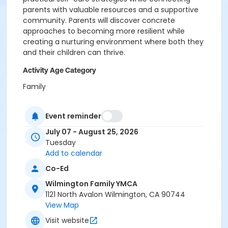
parents with valuable resources and a supportive
community. Parents will discover concrete
approaches to becoming more resilient while
creating a nurturing environment where both they
and their children can thrive.
Activity Age Category
Family
Location
Event reminder
WLM - Main Branch at Wilmington Family YMCA
July 07 - August 25, 2026
Tuesday
Add to calendar
Co-Ed
Wilmington Family YMCA
1121 North Avalon Wilmington, CA 90744
View Map
Visit website