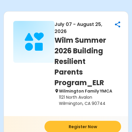
July 07 - August 25,
2026
Wilm Summer
2026 Building
Resilient
Parents
Program_ELR
Wilmington Family YMCA
1121 North Avalon
Wilmington, CA 90744
Register Now