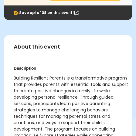
Save upto 10$ on this event!
About this event
Description
Building Resilient Parents is a transformative program
that provides parents with essential tools and support
to create positive changes in family life while
developing personal resilience. Through guided
sessions, participants learn positive parenting
strategies to manage challenging behaviors,
techniques for managing parental stress and
emotions, and ways to support their child's
development. The program focuses on building
practical self-care strategies while connecting