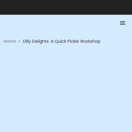
Home
>
Dilly Delights: A Quick Pickle Workshop