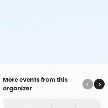
More events from this
organizer