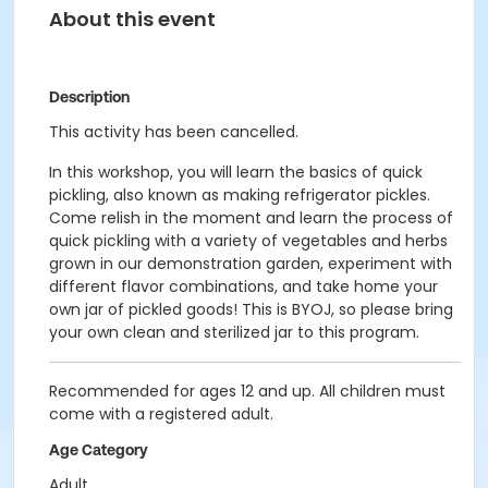
About this event
Description
This activity has been cancelled.
In this workshop, you will learn the basics of quick
pickling, also known as making refrigerator pickles.
Come relish in the moment and learn the process of
quick pickling with a variety of vegetables and herbs
grown in our demonstration garden, experiment with
different flavor combinations, and take home your
own jar of pickled goods! This is BYOJ, so please bring
your own clean and sterilized jar to this program.
Recommended for ages 12 and up. All children must
come with a registered adult.
Age Category
Adult