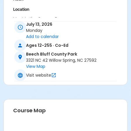
Location
Meet in the Canopy Room.
July 13, 2026
Instructor
Monday
Add to calendar
Sierra Pantlin
Ages 12-255 · Co-Ed
Beech Bluff County Park
3321 NC 42 Willow Spring, NC 27592
View Map
Visit website
Course Map