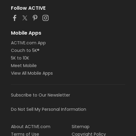
Follow ACTIVE
Mobile Apps
ACTIVE.com App
Couch to 5K®
5K to 10K
Meet Mobile
View All Mobile Apps
Subscribe to Our Newsletter
Do Not Sell My Personal Information
About ACTIVE.com
Sitemap
Terms of Use
Copyright Policy