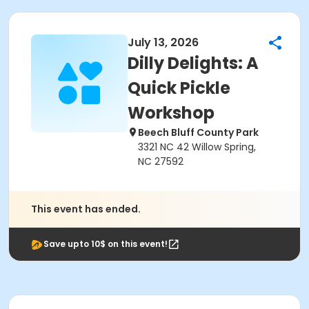
July 13, 2026
Dilly Delights: A
Quick Pickle
Workshop
Beech Bluff County Park
3321 NC 42 Willow Spring,
NC 27592
This event has ended.
Save upto 10$ on this event!