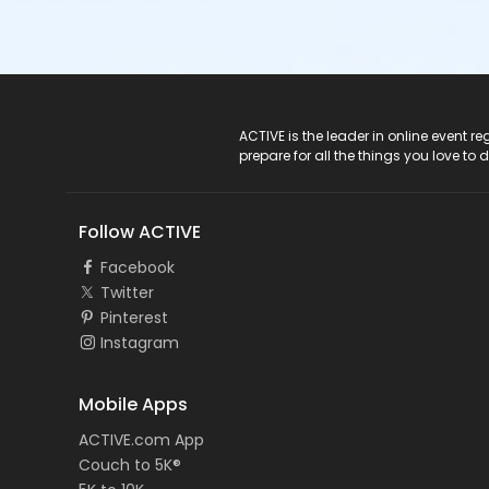
ACTIVE Logo
ACTIVE is the leader in online event 
prepare for all the things you love to 
Follow ACTIVE
Facebook
Twitter
Pinterest
Instagram
Mobile Apps
ACTIVE.com App
Couch to 5K®