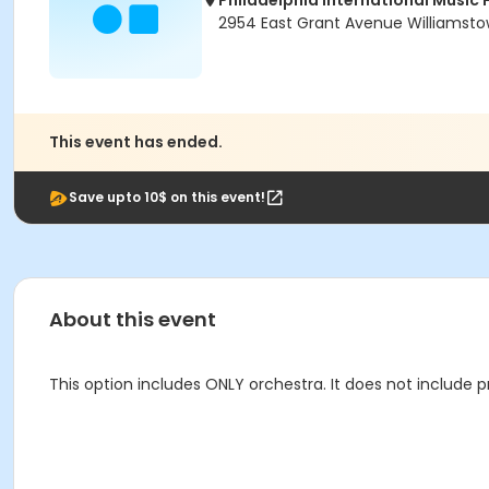
Philadelphia International Music 
2954 East Grant Avenue Williamsto
This event has ended.
Save upto 10$ on this event!
About this event
This option includes ONLY orchestra. It does not include p