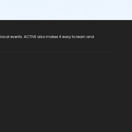
 local events. ACTIVE also makes it easy to learn and