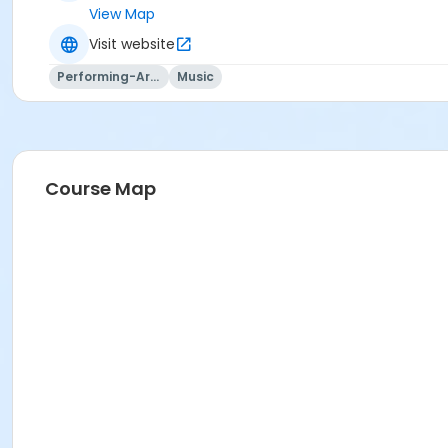
View Map
Visit website
Performing-Arts
Music
Course Map