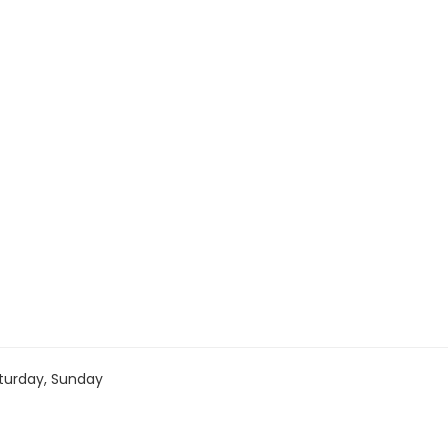
turday, Sunday