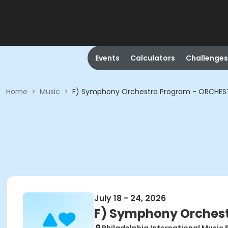
Events
Calculators
Challenges
Home
>
Music
>
F) Symphony Orchestra Program - ORCHEST
July 18 - 24, 2026
F) Symphony Orchest