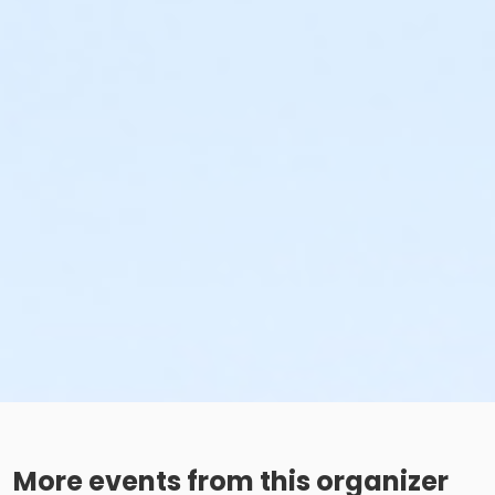
More events from this organizer