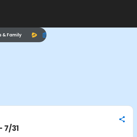
s & Family
 7/31