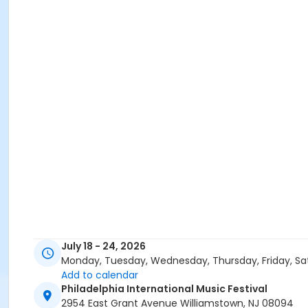
July 18 - 24, 2026
Monday, Tuesday, Wednesday, Thursday, Friday, Sa
Add to calendar
Philadelphia International Music Festival
2954 East Grant Avenue Williamstown, NJ 08094