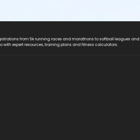
registrations from 5k running races and marathons to softball leagues and
do with expert resources, training plans and fitness calculators.