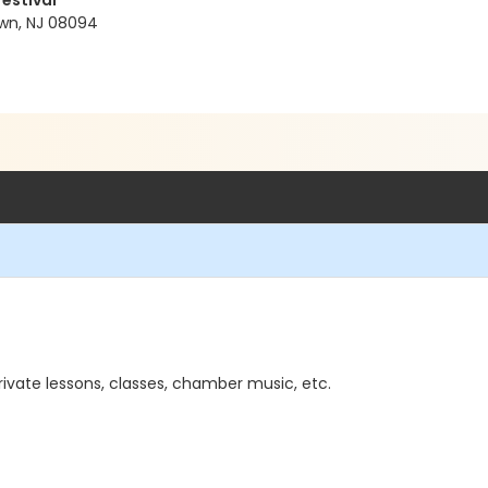
Festival
wn, NJ 08094
rivate lessons, classes, chamber music, etc.