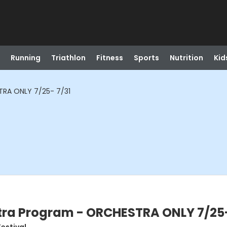
Running
Triathlon
Fitness
Sports
Nutrition
Kid
RA ONLY 7/25- 7/31
ra Program - ORCHESTRA ONLY 7/25-