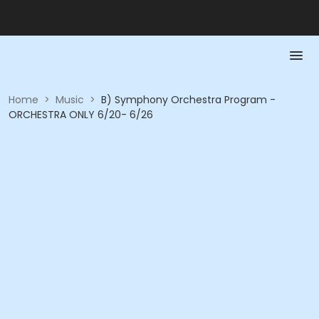
Home
>
Music
>
B) Symphony Orchestra Program -
ORCHESTRA ONLY 6/20- 6/26