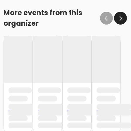
More events from this
organizer