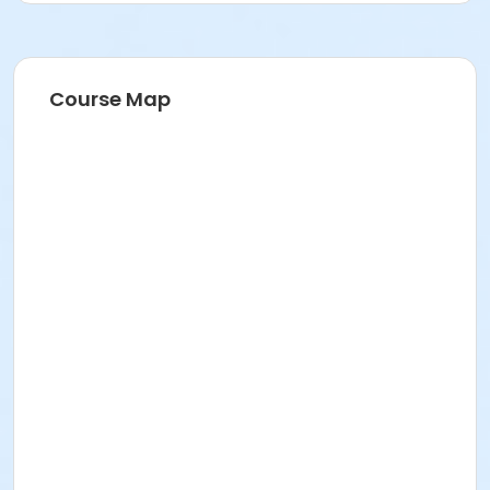
Course Map