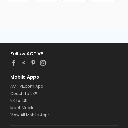
Follow ACTIVE
Mobile Apps
ACTIVE.com App
Couch to 5K®
5K to 10K
Meet Mobile
View All Mobile Apps