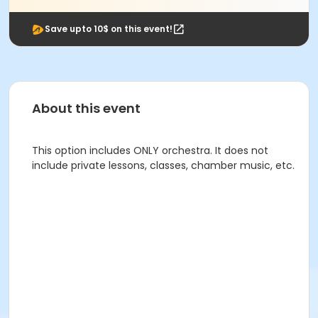
Save upto 10$ on this event!
About this event
This option includes ONLY orchestra. It does not
include private lessons, classes, chamber music, etc.