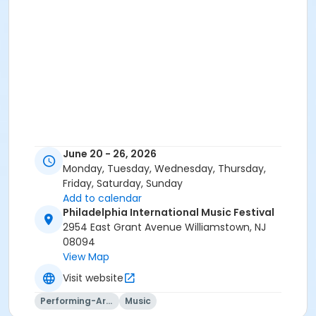
June 20 - 26, 2026
Monday, Tuesday, Wednesday, Thursday,
Friday, Saturday, Sunday
Add to calendar
Philadelphia International Music Festival
2954 East Grant Avenue Williamstown, NJ
08094
View Map
Visit website
Performing-Arts
Music