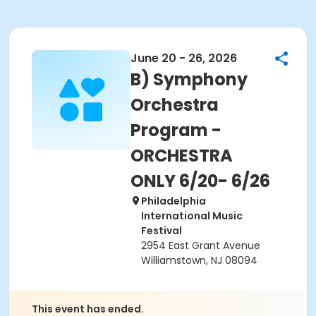
June 20 - 26, 2026
B) Symphony
Orchestra
Program -
ORCHESTRA
ONLY 6/20- 6/26
Philadelphia
International Music
Festival
2954 East Grant Avenue
Williamstown, NJ 08094
This event has ended.